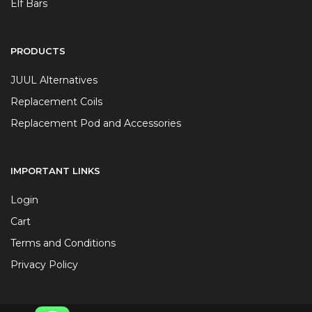
Elf Bars
PRODUCTS
JUUL Alternatives
Replacement Coils
Replacement Pod and Accessories
IMPORTANT LINKS
Login
Cart
Terms and Conditions
Privacy Policy