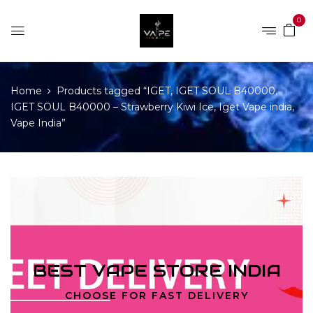
0
Home
Products tagged “IGET, IGET SOUL B40000,
IGET SOUL B40000 – Strawberry Kiwi Ice, Iget Vape india,
Vape India”
BEST VAPE STORE INDIA
CHOOSE FOR FAST DELIVERY