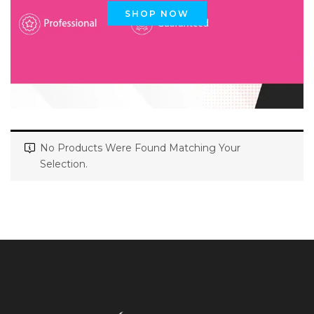
SHOP NOW
No Products Were Found Matching Your
Selection.