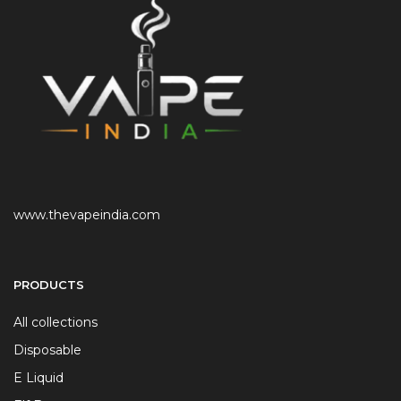
www.thevapeindia.com
PRODUCTS
All collections
Disposable
E Liquid