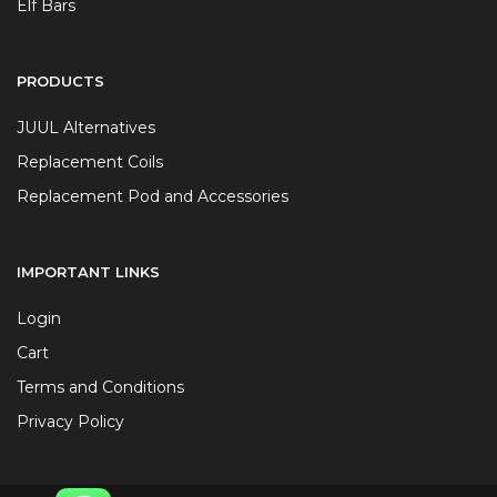
Elf Bars
PRODUCTS
JUUL Alternatives
Replacement Coils
Replacement Pod and Accessories
IMPORTANT LINKS
Login
Cart
Terms and Conditions
Privacy Policy