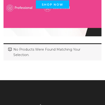
SHOP NOW
No Products Were Found Matching Your
Selection.