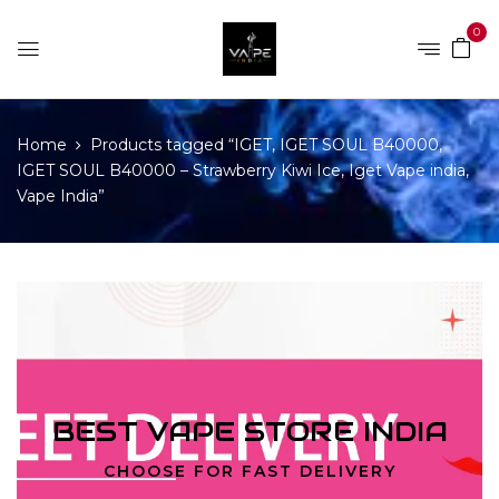
0
Home
Products tagged “IGET, IGET SOUL B40000,
IGET SOUL B40000 – Strawberry Kiwi Ice, Iget Vape india,
Vape India”
BEST VAPE STORE INDIA
CHOOSE FOR FAST DELIVERY