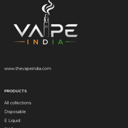
www.thevapeindia.com
PRODUCTS
All collections
Disposable
E Liquid