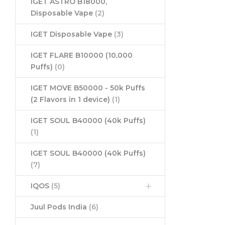
IGET ASTRO B18000,
Disposable Vape
(2)
IGET Disposable Vape
(3)
IGET FLARE B10000 (10,000
Puffs)
(0)
IGET MOVE B50000 - 50k Puffs
(2 Flavors in 1 device)
(1)
IGET SOUL B40000 (40k Puffs)
(1)
IGET SOUL B40000 (40k Puffs)
(7)
IQOS
(5)
Juul Pods India
(6)