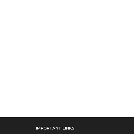
IMPORTANT LINKS