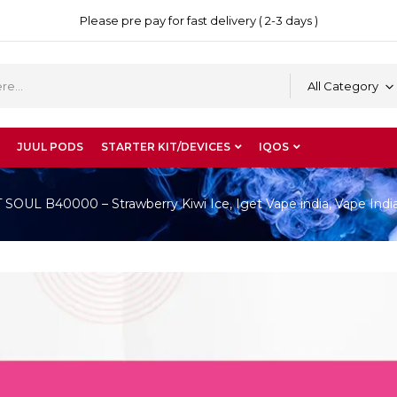
Please pre pay for fast delivery ( 2-3 days )
All Category
JUUL PODS
STARTER KIT/DEVICES
IQOS
OUL B40000 – Strawberry Kiwi Ice, Iget Vape india, Vape Indi