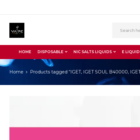
HOME
DISPOSABLE
NIC SALTS LIQUIDS
E LIQUID
Home
Products tagged “IGET, IGET SOUL B40000, IGET S