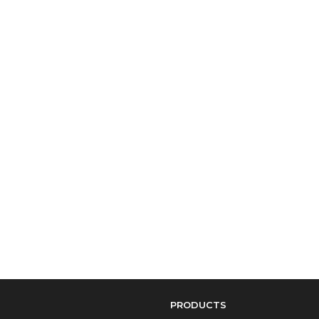
PRODUCTS