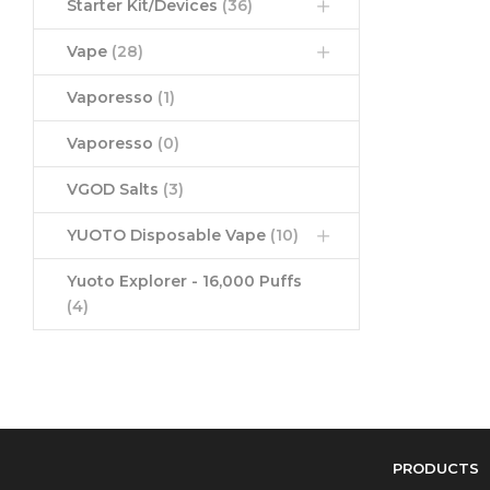
Starter Kit/Devices
(36)
Vape
(28)
Vaporesso
(1)
Vaporesso
(0)
VGOD Salts
(3)
YUOTO Disposable Vape
(10)
Yuoto Explorer - 16,000 Puffs
(4)
PRODUCTS