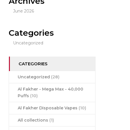
Archives
June 2026
Categories
Uncategorized
CATEGORIES
Uncategorized
(28)
Al Fakher - Mega Max - 40,000
Puffs
(10)
Al Fakher Disposable Vapes
(10)
All collections
(1)