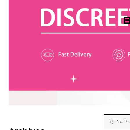
B
No Pro