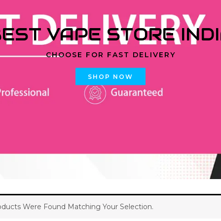
EST VAPE STORE IND
CHOOSE FOR FAST DELIVERY
SHOP NOW
ducts Were Found Matching Your Selection.