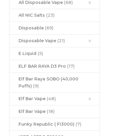
All Disposable Vape
(68)
All NIC Salts
(23)
Disposable
(69)
Disposable Vape
(21)
E Liquid
(5)
ELF BAR RAYA D3 Pro
(17)
Elf Bar Raya SOBO (40,000
Puffs)
(9)
Elf Bar Vape
(48)
Elf Bar Vape
(18)
Funky Republic ( Fi3000)
(7)