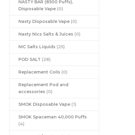
NASTY BAR (8500 Puffs),
Disposable Vape
(0)
Nasty Disposable Vape
(0)
Nasty Nics Salts & Juices
(0)
NIC Salts Liquids
(25)
POD SALT
(28)
Replacement Coils
(0)
Replacement Pod and
accessories
(0)
SMOK Disposable Vape
(1)
SMOK Spaceman 40,000 Puffs
(4)