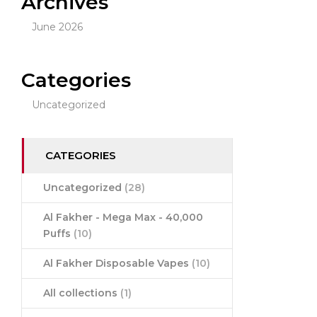
Archives
June 2026
Categories
Uncategorized
CATEGORIES
Uncategorized
(28)
Al Fakher - Mega Max - 40,000
Puffs
(10)
Al Fakher Disposable Vapes
(10)
All collections
(1)