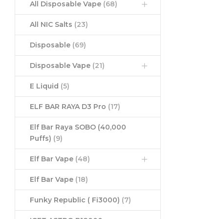
All Disposable Vape
(68)
All NIC Salts
(23)
Disposable
(69)
Disposable Vape
(21)
E Liquid
(5)
ELF BAR RAYA D3 Pro
(17)
Elf Bar Raya SOBO (40,000
Puffs)
(9)
Elf Bar Vape
(48)
Elf Bar Vape
(18)
Funky Republic ( Fi3000)
(7)