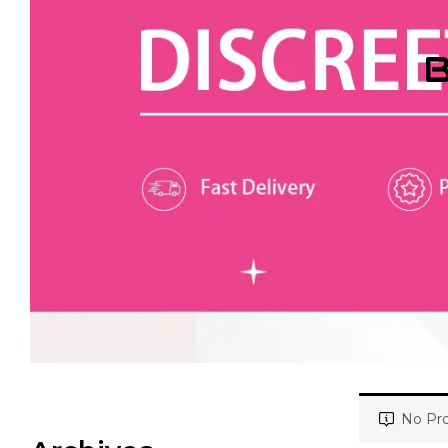
B
No Pro