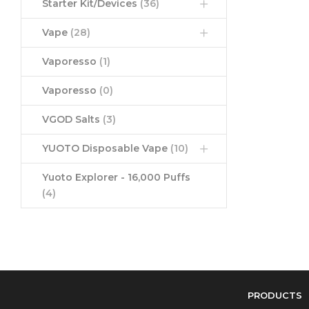
Starter Kit/Devices
(36)
Vape
(28)
Vaporesso
(1)
Vaporesso
(0)
VGOD Salts
(3)
YUOTO Disposable Vape
(10)
Yuoto Explorer - 16,000 Puffs
(4)
PRODUCTS