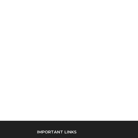
IMPORTANT LINKS