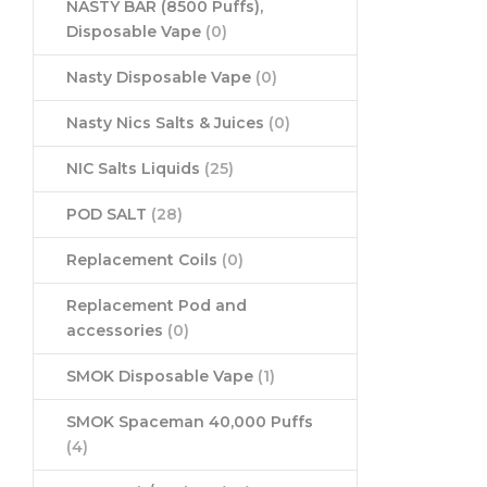
NASTY BAR (8500 Puffs),
Disposable Vape
(0)
Nasty Disposable Vape
(0)
Nasty Nics Salts & Juices
(0)
NIC Salts Liquids
(25)
POD SALT
(28)
Replacement Coils
(0)
Replacement Pod and
accessories
(0)
SMOK Disposable Vape
(1)
SMOK Spaceman 40,000 Puffs
(4)