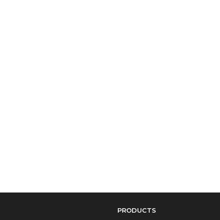
PRODUCTS