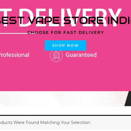
EST VAPE STORE IND
CHOOSE FOR FAST DELIVERY
SHOP NOW
ducts Were Found Matching Your Selection.