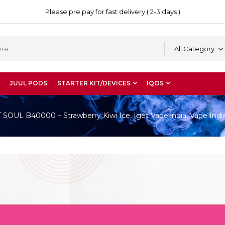
Please pre pay for fast delivery ( 2-3 days )
All Category
JUUL PODS
STARTER KIT/DEVICES
IQOS
OUL B40000 – Strawberry Kiwi Ice, Iget Vape india, Vape Indi