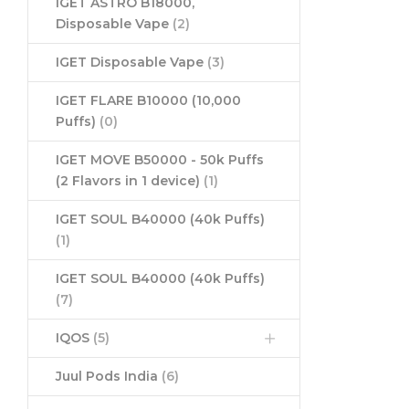
IGET ASTRO B18000,
Disposable Vape
(2)
IGET Disposable Vape
(3)
IGET FLARE B10000 (10,000
Puffs)
(0)
IGET MOVE B50000 - 50k Puffs
(2 Flavors in 1 device)
(1)
IGET SOUL B40000 (40k Puffs)
(1)
IGET SOUL B40000 (40k Puffs)
(7)
IQOS
(5)
Juul Pods India
(6)