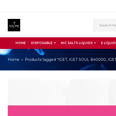
HOME
DISPOSABLE
NIC SALTS LIQUIDS
E LIQUID
Home
Products tagged “IGET, IGET SOUL B40000, IGET S