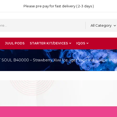
Please pre pay for fast delivery ( 2-3 days )
All Category
JUUL PODS
STARTER KIT/DEVICES
IQOS
OUL B40000 – Strawberry Kiwi Ice, Iget Vape india, Vape Indi