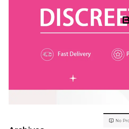
B
No Pro