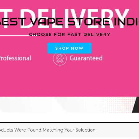
EST VAPE STORE IND
CHOOSE FOR FAST DELIVERY
SHOP NOW
ducts Were Found Matching Your Selection.