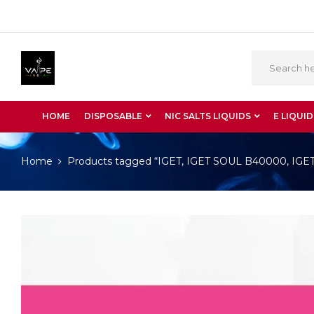
HOME
DISPOSABLE
NIC SALTS LIQUIDS
E LIQUID
Home
Products tagged “IGET, IGET SOUL B40000, IGET S