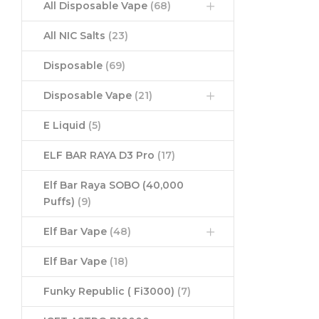
All Disposable Vape
(68)
All NIC Salts
(23)
Disposable
(69)
Disposable Vape
(21)
E Liquid
(5)
ELF BAR RAYA D3 Pro
(17)
Elf Bar Raya SOBO (40,000
Puffs)
(9)
Elf Bar Vape
(48)
Elf Bar Vape
(18)
Funky Republic ( Fi3000)
(7)