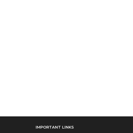
IMPORTANT LINKS