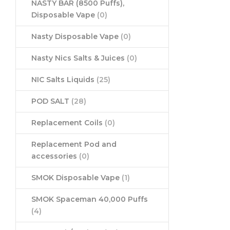
NASTY BAR (8500 Puffs),
Disposable Vape
(0)
Nasty Disposable Vape
(0)
Nasty Nics Salts & Juices
(0)
NIC Salts Liquids
(25)
POD SALT
(28)
Replacement Coils
(0)
Replacement Pod and
accessories
(0)
SMOK Disposable Vape
(1)
SMOK Spaceman 40,000 Puffs
(4)