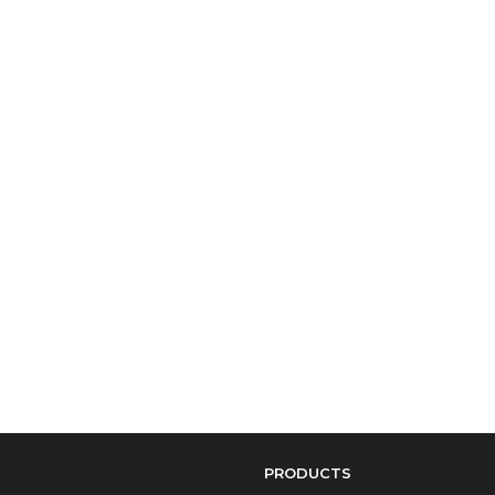
PRODUCTS