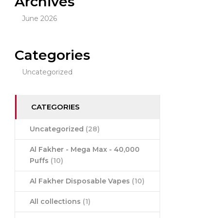
Archives
June 2026
Categories
Uncategorized
CATEGORIES
Uncategorized
(28)
Al Fakher - Mega Max - 40,000
Puffs
(10)
Al Fakher Disposable Vapes
(10)
All collections
(1)