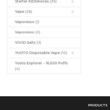
Starter Kit/Devices
(36)
Vape
(28)
Vaporesso
(1)
Vaporesso
(0)
VGOD Salts
(3)
YUOTO Disposable Vape
(10)
Yuoto Explorer - 16,000 Puffs
(4)
PRODUCTS