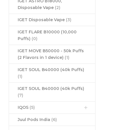
IGET ASTRO B18000,
Disposable Vape
(2)
IGET Disposable Vape
(3)
IGET FLARE B10000 (10,000
Puffs)
(0)
IGET MOVE B50000 - 50k Puffs
(2 Flavors in 1 device)
(1)
IGET SOUL B40000 (40k Puffs)
(1)
IGET SOUL B40000 (40k Puffs)
(7)
IQOS
(5)
Juul Pods India
(6)