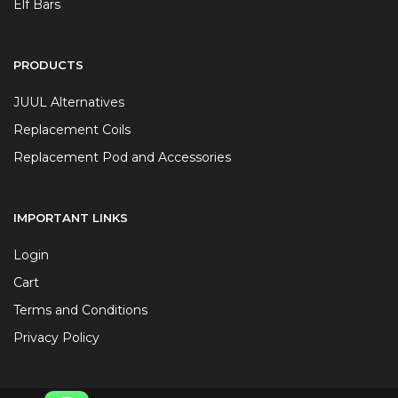
Elf Bars
PRODUCTS
JUUL Alternatives
Replacement Coils
Replacement Pod and Accessories
IMPORTANT LINKS
Login
Cart
Terms and Conditions
Privacy Policy