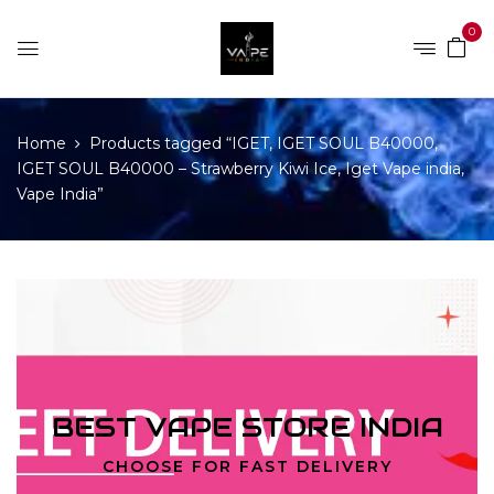
0
Home
Products tagged “IGET, IGET SOUL B40000,
IGET SOUL B40000 – Strawberry Kiwi Ice, Iget Vape india,
Vape India”
BEST VAPE STORE INDIA
CHOOSE FOR FAST DELIVERY