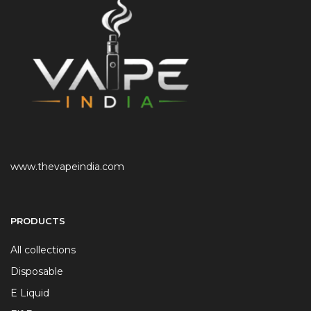
www.thevapeindia.com
PRODUCTS
All collections
Disposable
E Liquid