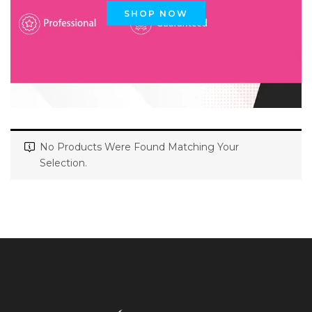
SHOP NOW
No Products Were Found Matching Your
Selection.