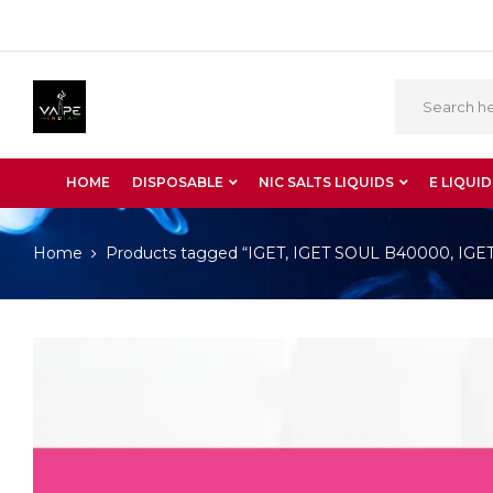
HOME
DISPOSABLE
NIC SALTS LIQUIDS
E LIQUID
Home
Products tagged “IGET, IGET SOUL B40000, IGET S