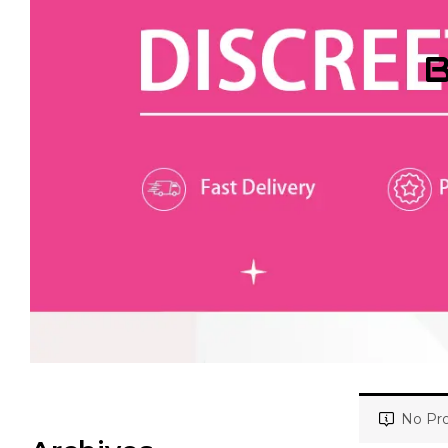
B
No Pro