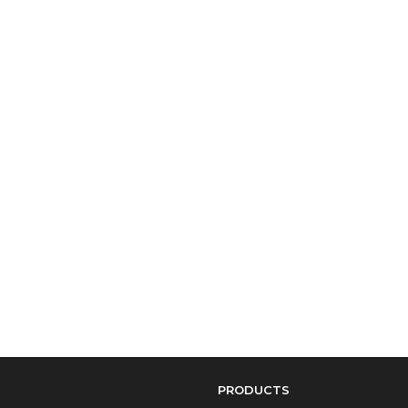
PRODUCTS