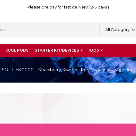
Please pre pay for fast delivery ( 2-3 days )
All Category
JUUL PODS
STARTER KIT/DEVICES
IQOS
OUL B40000 – Strawberry Kiwi Ice, Iget Vape india, Vape Indi