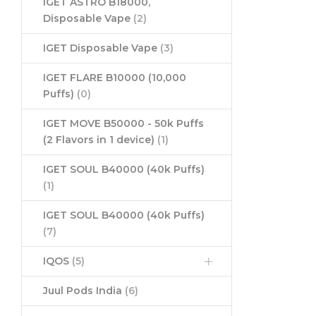
IGET ASTRO B18000,
Disposable Vape
(2)
IGET Disposable Vape
(3)
IGET FLARE B10000 (10,000
Puffs)
(0)
IGET MOVE B50000 - 50k Puffs
(2 Flavors in 1 device)
(1)
IGET SOUL B40000 (40k Puffs)
(1)
IGET SOUL B40000 (40k Puffs)
(7)
IQOS
(5)
Juul Pods India
(6)