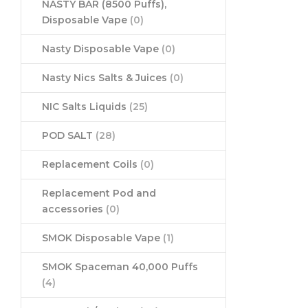
NASTY BAR (8500 Puffs),
Disposable Vape
(0)
Nasty Disposable Vape
(0)
Nasty Nics Salts & Juices
(0)
NIC Salts Liquids
(25)
POD SALT
(28)
Replacement Coils
(0)
Replacement Pod and
accessories
(0)
SMOK Disposable Vape
(1)
SMOK Spaceman 40,000 Puffs
(4)