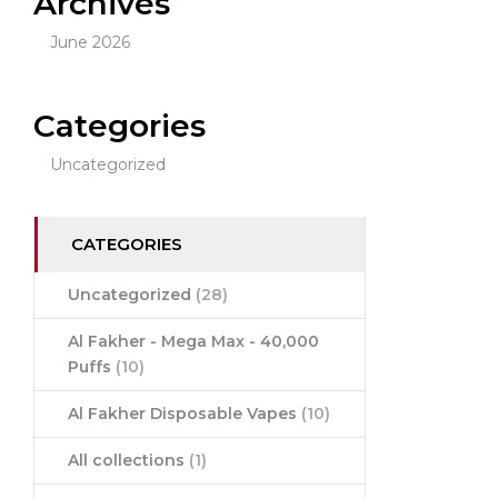
Archives
June 2026
Categories
Uncategorized
CATEGORIES
Uncategorized
(28)
Al Fakher - Mega Max - 40,000
Puffs
(10)
Al Fakher Disposable Vapes
(10)
All collections
(1)