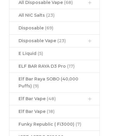
All Disposable Vape
(68)
All NIC Salts
(23)
Disposable
(69)
Disposable Vape
(23)
E Liquid
(5)
ELF BAR RAYA D3 Pro
(17)
Elf Bar Raya SOBO (40,000
Puffs)
(9)
Elf Bar Vape
(48)
Elf Bar Vape
(18)
Funky Republic ( Fi3000)
(7)