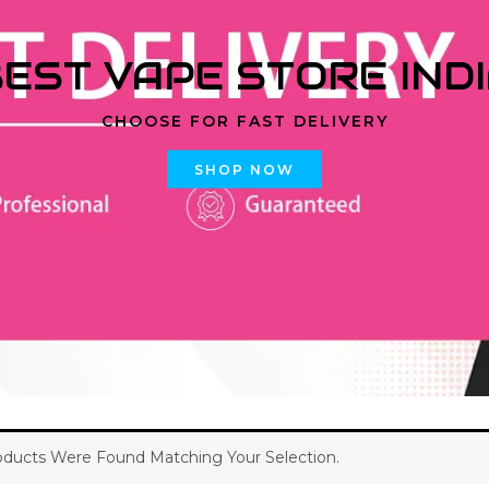
EST VAPE STORE IND
CHOOSE FOR FAST DELIVERY
SHOP NOW
ducts Were Found Matching Your Selection.