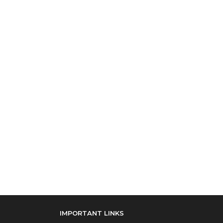
IMPORTANT LINKS