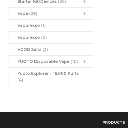
Starter Kit/Devices
(36)
Vape
(28)
Vaporesso
(1)
Vaporesso
(0)
VGOD Salts
(3)
YUOTO Disposable Vape
(10)
Yuoto Explorer - 16,000 Puffs
(4)
PRODUCTS