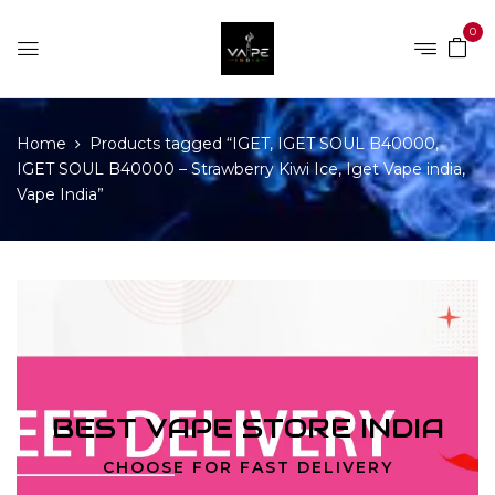
0
Home
Products tagged “IGET, IGET SOUL B40000,
IGET SOUL B40000 – Strawberry Kiwi Ice, Iget Vape india,
Vape India”
BEST VAPE STORE INDIA
CHOOSE FOR FAST DELIVERY