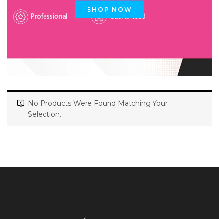
SHOP NOW
No Products Were Found Matching Your
Selection.