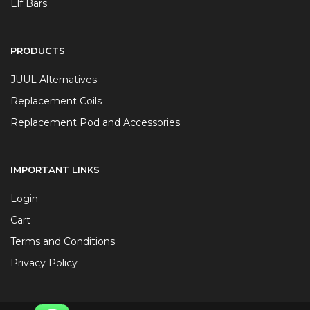
Elf Bars
PRODUCTS
JUUL Alternatives
Replacement Coils
Replacement Pod and Accessories
IMPORTANT LINKS
Login
Cart
Terms and Conditions
Privacy Policy