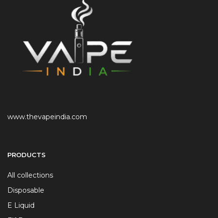
www.thevapeindia.com
PRODUCTS
All collections
Disposable
E Liquid