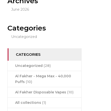
Archives
June 2026
Categories
Uncategorized
CATEGORIES
Uncategorized
(28)
Al Fakher - Mega Max - 40,000
Puffs
(10)
Al Fakher Disposable Vapes
(10)
All collections
(1)