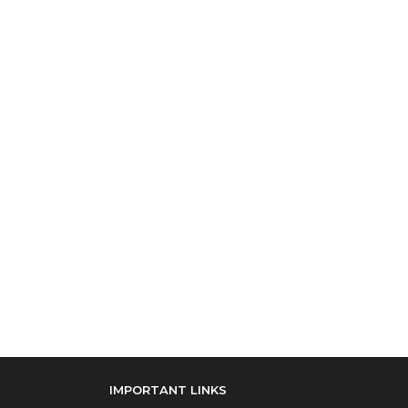
IMPORTANT LINKS