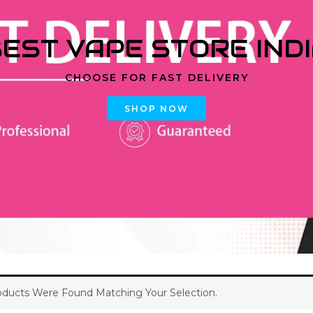
EST VAPE STORE IND
CHOOSE FOR FAST DELIVERY
SHOP NOW
ducts Were Found Matching Your Selection.