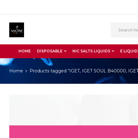
HOME
DISPOSABLE
NIC SALTS LIQUIDS
E LIQUID
Home
Products tagged “IGET, IGET SOUL B40000, IGET S