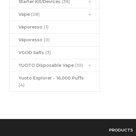
Starter Kit/Devices
(36)
Vape
(28)
Vaporesso
(1)
Vaporesso
(0)
VGOD Salts
(3)
YUOTO Disposable Vape
(10)
Yuoto Explorer - 16,000 Puffs
(4)
PRODUCTS