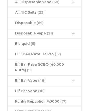
All Disposable Vape
(68)
All NIC Salts
(23)
Disposable
(69)
Disposable Vape
(21)
E Liquid
(5)
ELF BAR RAYA D3 Pro
(17)
Elf Bar Raya SOBO (40,000
Puffs)
(9)
Elf Bar Vape
(48)
Elf Bar Vape
(18)
Funky Republic ( Fi3000)
(7)