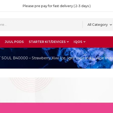
Please pre pay for fast delivery ( 2-3 days )
All Category
JUUL PODS
STARTER KIT/DEVICES
IQOS
OUL B40000 – Strawberry Kiwi Ice, Iget Vape india, Vape Indi