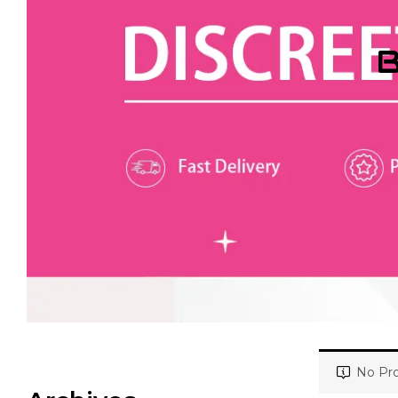
B
No Pro