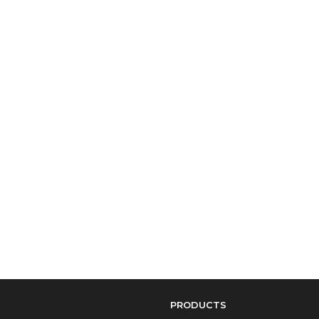
PRODUCTS