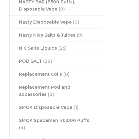
NASTY BAR (8500 Puffs),
Disposable Vape
(0)
Nasty Disposable Vape
(0)
Nasty Nics Salts & Juices
(0)
NIC Salts Liquids
(25)
POD SALT
(28)
Replacement Coils
(0)
Replacement Pod and
accessories
(0)
SMOK Disposable Vape
(1)
SMOK Spaceman 40,000 Puffs
(4)