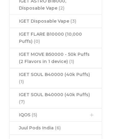
IGET ASTRO B18000,
Disposable Vape
(2)
IGET Disposable Vape
(3)
IGET FLARE B10000 (10,000
Puffs)
(0)
IGET MOVE B50000 - 50k Puffs
(2 Flavors in 1 device)
(1)
IGET SOUL B40000 (40k Puffs)
(1)
IGET SOUL B40000 (40k Puffs)
(7)
IQOS
(5)
Juul Pods India
(6)