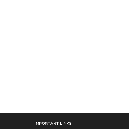
IMPORTANT LINKS