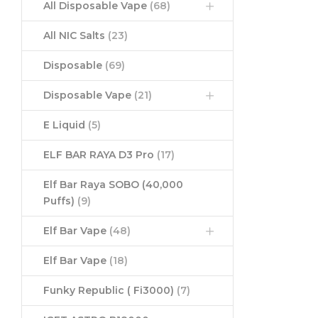
All Disposable Vape
(68)
All NIC Salts
(23)
Disposable
(69)
Disposable Vape
(21)
E Liquid
(5)
ELF BAR RAYA D3 Pro
(17)
Elf Bar Raya SOBO (40,000
Puffs)
(9)
Elf Bar Vape
(48)
Elf Bar Vape
(18)
Funky Republic ( Fi3000)
(7)