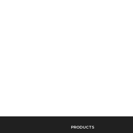
PRODUCTS