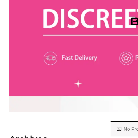
B
No Pro