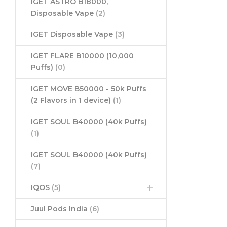
IGET ASTRO B18000,
Disposable Vape
(2)
IGET Disposable Vape
(3)
IGET FLARE B10000 (10,000
Puffs)
(0)
IGET MOVE B50000 - 50k Puffs
(2 Flavors in 1 device)
(1)
IGET SOUL B40000 (40k Puffs)
(1)
IGET SOUL B40000 (40k Puffs)
(7)
IQOS
(5)
Juul Pods India
(6)