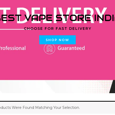
EST VAPE STORE IND
CHOOSE FOR FAST DELIVERY
SHOP NOW
ducts Were Found Matching Your Selection.