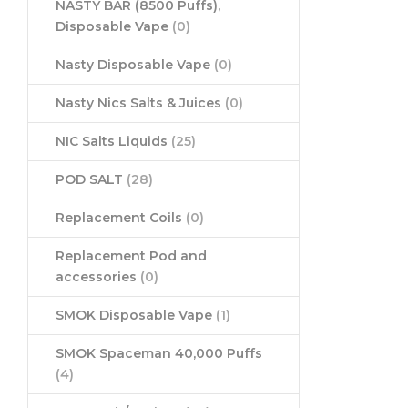
NASTY BAR (8500 Puffs),
Disposable Vape
(0)
Nasty Disposable Vape
(0)
Nasty Nics Salts & Juices
(0)
NIC Salts Liquids
(25)
POD SALT
(28)
Replacement Coils
(0)
Replacement Pod and
accessories
(0)
SMOK Disposable Vape
(1)
SMOK Spaceman 40,000 Puffs
(4)