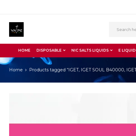
HOME
DISPOSABLE
NIC SALTS LIQUIDS
E LIQUID
Home
Products tagged “IGET, IGET SOUL B40000, IGET S