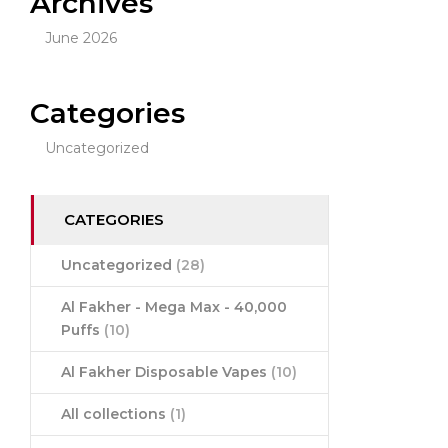
Archives
June 2026
Categories
Uncategorized
CATEGORIES
Uncategorized
(28)
Al Fakher - Mega Max - 40,000
Puffs
(10)
Al Fakher Disposable Vapes
(10)
All collections
(1)