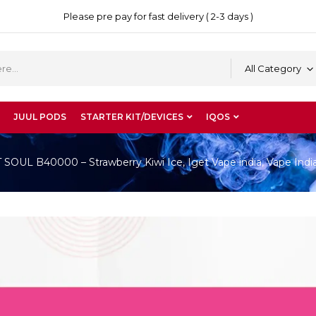
Please pre pay for fast delivery ( 2-3 days )
All Category
JUUL PODS
STARTER KIT/DEVICES
IQOS
OUL B40000 – Strawberry Kiwi Ice, Iget Vape india, Vape Indi