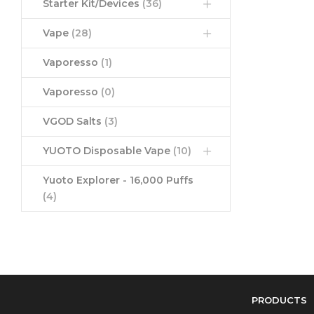
Starter Kit/Devices
(36)
Vape
(28)
Vaporesso
(1)
Vaporesso
(0)
VGOD Salts
(3)
YUOTO Disposable Vape
(10)
Yuoto Explorer - 16,000 Puffs
(4)
PRODUCTS