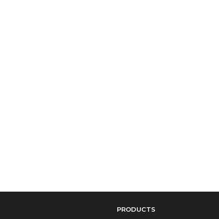
PRODUCTS