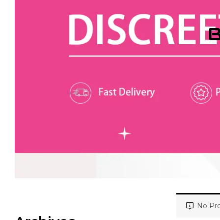
B
No Pro