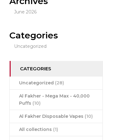
Archives
June 2026
Categories
Uncategorized
CATEGORIES
Uncategorized
(28)
Al Fakher - Mega Max - 40,000
Puffs
(10)
Al Fakher Disposable Vapes
(10)
All collections
(1)