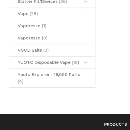
Starter Kit/Devices
(36)
Vape
(28)
Vaporesso
(1)
Vaporesso
(0)
VGOD Salts
(3)
YUOTO Disposable Vape
(10)
Yuoto Explorer - 16,000 Puffs
(4)
PRODUCTS