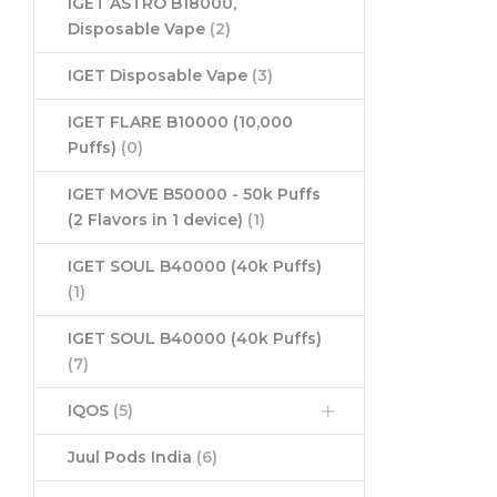
IGET ASTRO B18000,
Disposable Vape
(2)
IGET Disposable Vape
(3)
IGET FLARE B10000 (10,000
Puffs)
(0)
IGET MOVE B50000 - 50k Puffs
(2 Flavors in 1 device)
(1)
IGET SOUL B40000 (40k Puffs)
(1)
IGET SOUL B40000 (40k Puffs)
(7)
IQOS
(5)
Juul Pods India
(6)