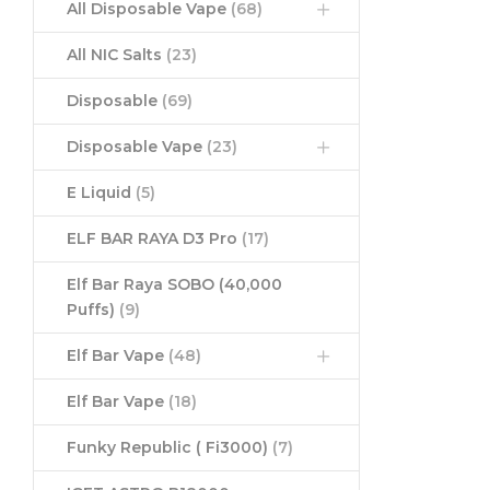
All Disposable Vape
(68)
All NIC Salts
(23)
Disposable
(69)
Disposable Vape
(23)
E Liquid
(5)
ELF BAR RAYA D3 Pro
(17)
Elf Bar Raya SOBO (40,000
Puffs)
(9)
Elf Bar Vape
(48)
Elf Bar Vape
(18)
Funky Republic ( Fi3000)
(7)