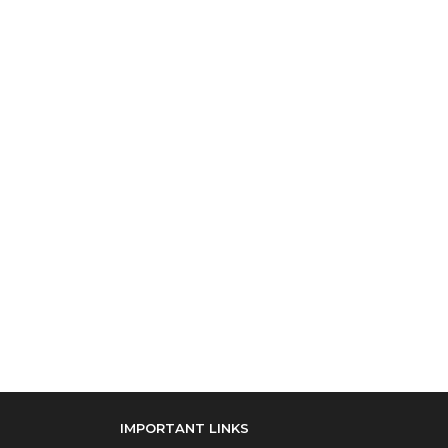
IMPORTANT LINKS