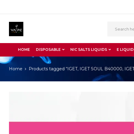
HOME
DISPOSABLE
NIC SALTS LIQUIDS
E LIQUID
Home
Products tagged “IGET, IGET SOUL B40000, IGET S