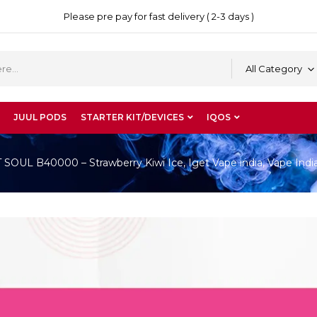
Please pre pay for fast delivery ( 2-3 days )
All Category
JUUL PODS
STARTER KIT/DEVICES
IQOS
OUL B40000 – Strawberry Kiwi Ice, Iget Vape india, Vape Indi