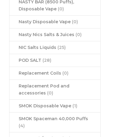
NASTY BAR (8500 Puffs),
Disposable Vape
(0)
Nasty Disposable Vape
(0)
Nasty Nics Salts & Juices
(0)
NIC Salts Liquids
(25)
POD SALT
(28)
Replacement Coils
(0)
Replacement Pod and
accessories
(0)
SMOK Disposable Vape
(1)
SMOK Spaceman 40,000 Puffs
(4)