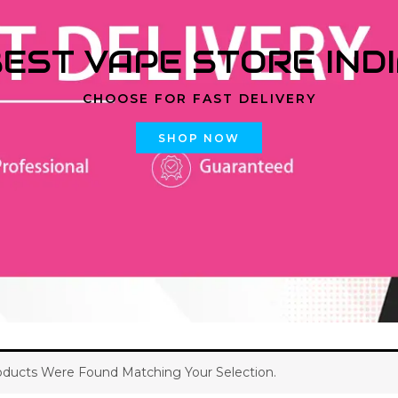
EST VAPE STORE IND
CHOOSE FOR FAST DELIVERY
SHOP NOW
ducts Were Found Matching Your Selection.