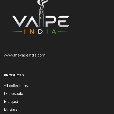
www.thevapeindia.com
PRODUCTS
All collections
Disposable
E Liquid
Elf Bars