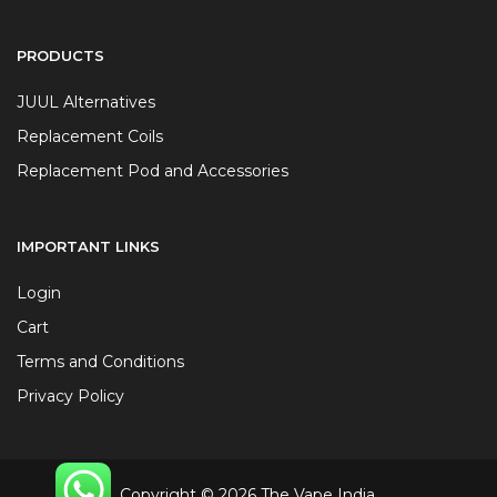
PRODUCTS
JUUL Alternatives
Replacement Coils
Replacement Pod and Accessories
IMPORTANT LINKS
Login
Cart
Terms and Conditions
Privacy Policy
Copyright © 2026 The Vape India.