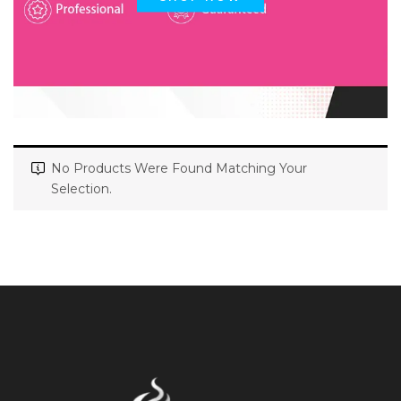
No Products Were Found Matching Your
Selection.