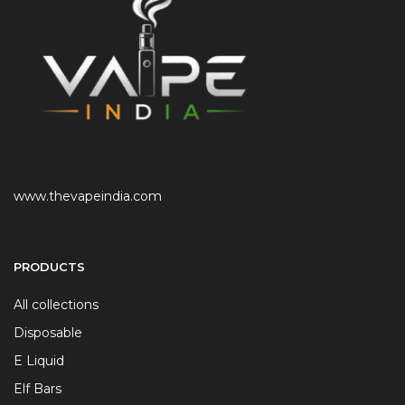
www.thevapeindia.com
PRODUCTS
All collections
Disposable
E Liquid
Elf Bars