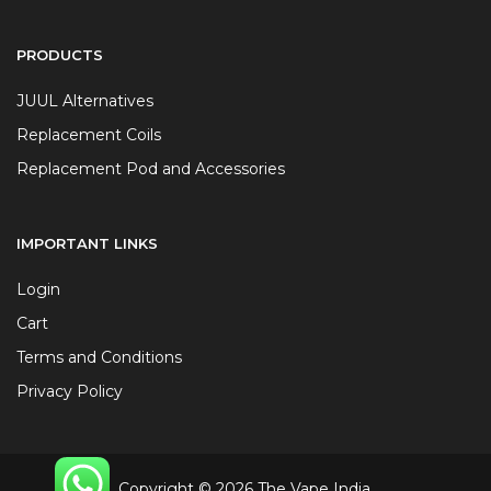
PRODUCTS
JUUL Alternatives
Replacement Coils
Replacement Pod and Accessories
IMPORTANT LINKS
Login
Cart
Terms and Conditions
Privacy Policy
Copyright © 2026 The Vape India.