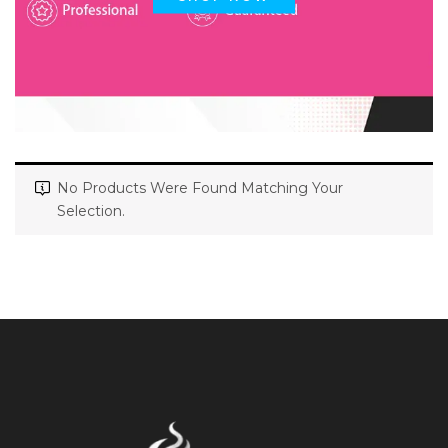
No Products Were Found Matching Your
Selection.