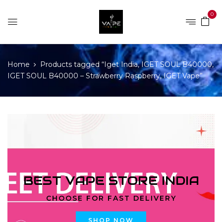
0
Home
Products tagged “Iget India, IGET SOUL B40000,
IGET SOUL B40000 – Strawberry Raspberry, IGET Vape”
BEST VAPE STORE INDIA
CHOOSE FOR FAST DELIVERY
SHOP NOW