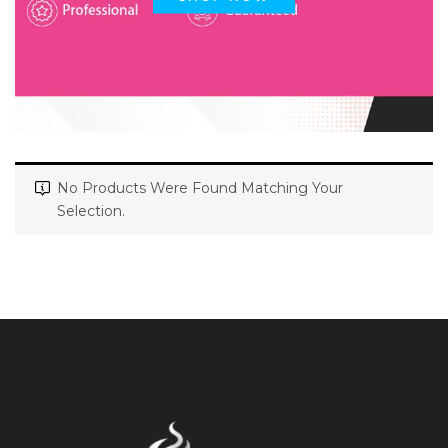
No Products Were Found Matching Your
Selection.