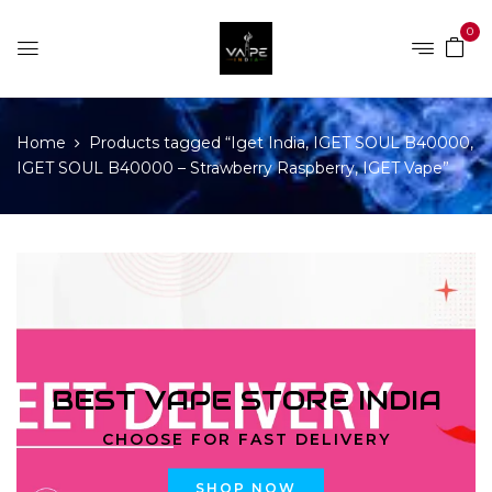
0
Home
Products tagged “Iget India, IGET SOUL B40000,
IGET SOUL B40000 – Strawberry Raspberry, IGET Vape”
BEST VAPE STORE INDIA
CHOOSE FOR FAST DELIVERY
SHOP NOW