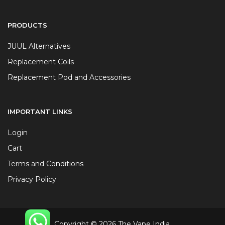
PRODUCTS
JUUL Alternatives
Replacement Coils
Replacement Pod and Accessories
IMPORTANT LINKS
Login
Cart
Terms and Conditions
Privacy Policy
Copyright © 2026 The Vape India.