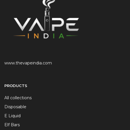
www.thevapeindia.com
PRODUCTS
All collections
Disposable
E Liquid
Elf Bars