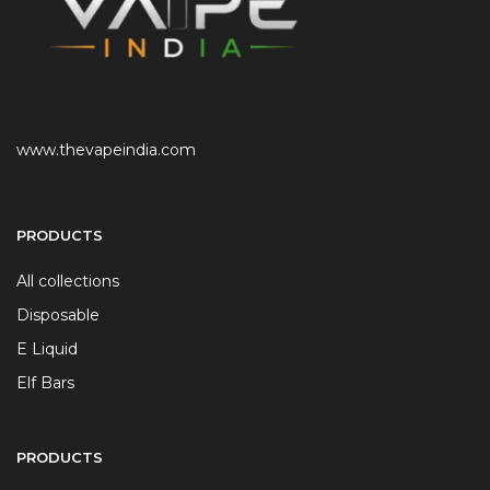
www.thevapeindia.com
PRODUCTS
All collections
Disposable
E Liquid
Elf Bars
PRODUCTS