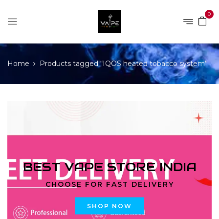
0
Home
Products tagged “IQOS heated tobacco system”
BEST VAPE STORE INDIA
CHOOSE FOR FAST DELIVERY
SHOP NOW