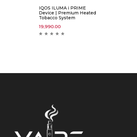
IQOS ILUMA i PRIME
Device | Premium Heated
Tobacco System
19,990.00