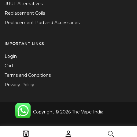
JUUL Alternatives
Replacement Coils
Replacement Pod and Accessories
IMPORTANT LINKS
Login
Cart
Terms and Conditions
Privacy Policy
Copyright © 2026 The Vape India.