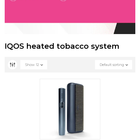
IQOS heated tobacco system
Show
12
Default sorting