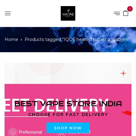
0
Home
Products tagged “IQOS heated tobacco system”
BEST VAPE STORE INDIA
CHOOSE FOR FAST DELIVERY
SHOP NOW