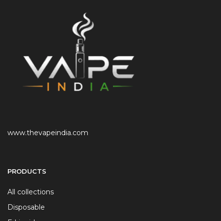
www.thevapeindia.com
PRODUCTS
All collections
Disposable