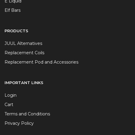
E Liquid
Elf Bars
PRODUCTS
JUUL Alternatives
Replacement Coils
Replacement Pod and Accessories
IMPORTANT LINKS
Login
Cart
Terms and Conditions
Privacy Policy