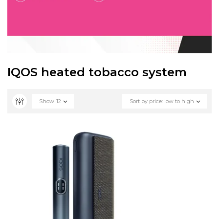
IQOS heated tobacco system
Show
12
Sort by price: low to high