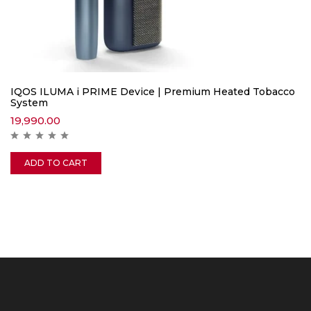
IQOS ILUMA i PRIME Device | Premium Heated Tobacco
System
19,990.00
ADD TO CART