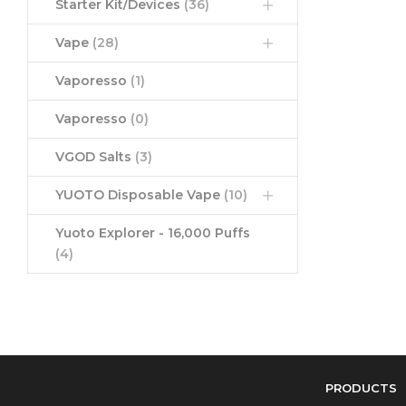
Starter Kit/Devices
(36)
Vape
(28)
Vaporesso
(1)
Vaporesso
(0)
VGOD Salts
(3)
YUOTO Disposable Vape
(10)
Yuoto Explorer - 16,000 Puffs
(4)
PRODUCTS