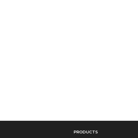
PRODUCTS