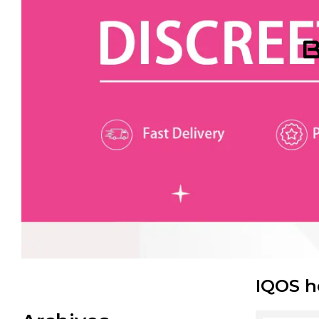
B
IQOS h