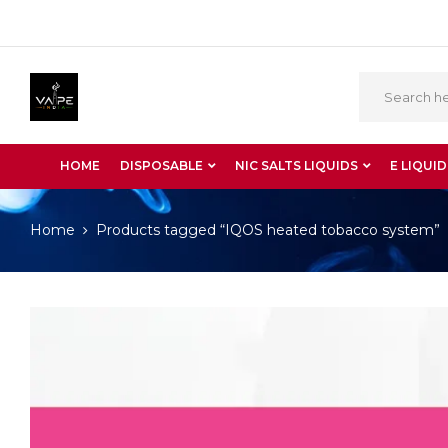
HOME
DISPOSABLE
NIC SALTS LIQUIDS
E LIQUID
Home
Products tagged “IQOS heated tobacco system”