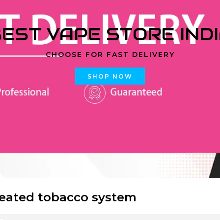
EST VAPE STORE IND
CHOOSE FOR FAST DELIVERY
SHOP NOW
eated tobacco system