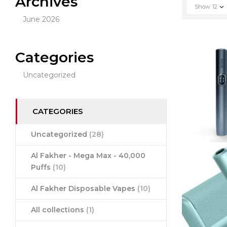
Archives
Show
12
June 2026
Categories
Uncategorized
CATEGORIES
Uncategorized
(28)
Al Fakher - Mega Max - 40,000
Puffs
(10)
Al Fakher Disposable Vapes
(10)
All collections
(1)