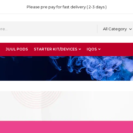
Please pre pay for fast delivery ( 2-3 days )
All Category
JUUL PODS
STARTER KIT/DEVICES
IQOS