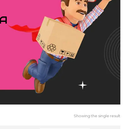
IA
Showing the single result