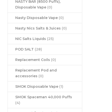
NASTY BAR (8500 Puffs),
Disposable Vape
(0)
Nasty Disposable Vape
(0)
Nasty Nics Salts & Juices
(0)
NIC Salts Liquids
(25)
POD SALT
(28)
Replacement Coils
(0)
Replacement Pod and
accessories
(0)
SMOK Disposable Vape
(1)
SMOK Spaceman 40,000 Puffs
(4)