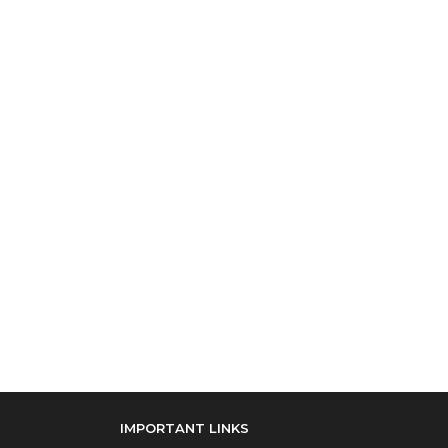
IMPORTANT LINKS