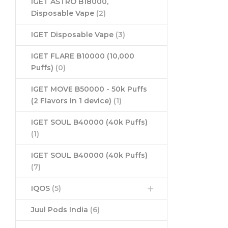
IGET ASTRO B18000,
Disposable Vape
(2)
IGET Disposable Vape
(3)
IGET FLARE B10000 (10,000
Puffs)
(0)
IGET MOVE B50000 - 50k Puffs
(2 Flavors in 1 device)
(1)
IGET SOUL B40000 (40k Puffs)
(1)
IGET SOUL B40000 (40k Puffs)
(7)
IQOS
(5)
Juul Pods India
(6)