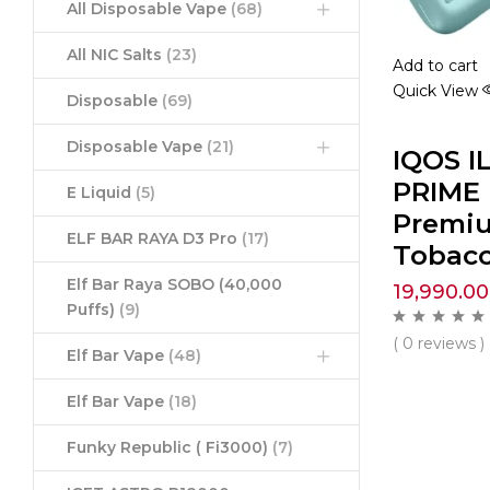
All Disposable Vape
(68)
All NIC Salts
(23)
Add to cart
Quick View
Disposable
(69)
Disposable Vape
(21)
IQOS I
PRIME 
E Liquid
(5)
Premi
ELF BAR RAYA D3 Pro
(17)
Tobacc
Elf Bar Raya SOBO (40,000
19,990.00
Puffs)
(9)
( 0 reviews )
Elf Bar Vape
(48)
Elf Bar Vape
(18)
Funky Republic ( Fi3000)
(7)