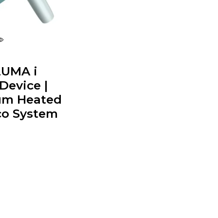
LUMA i
Device |
um Heated
o System