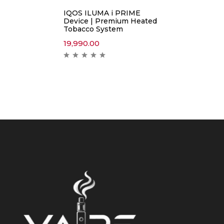
IQOS ILUMA i PRIME
Device | Premium Heated
Tobacco System
19,990.00