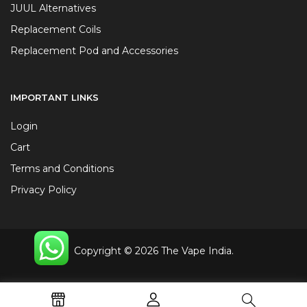
JUUL Alternatives
Replacement Coils
Replacement Pod and Accessories
IMPORTANT LINKS
Login
Cart
Terms and Conditions
Privacy Policy
Copyright © 2026 The Vape India.