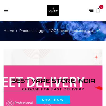
0
Home
Products tagged “IQOS heated tobacco system”
BEST VAPE STORE INDIA
CHOOSE FOR FAST DELIVERY
SHOP NOW