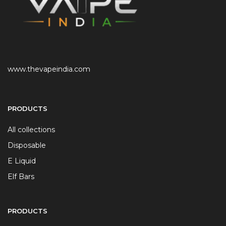
www.thevapeindia.com
PRODUCTS
All collections
Disposable
E Liquid
Elf Bars
PRODUCTS