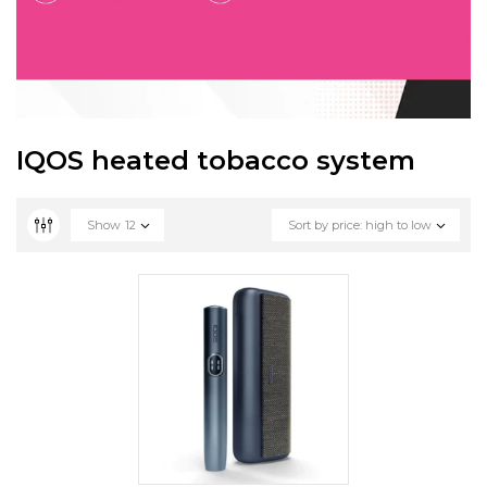
IQOS heated tobacco system
Show
12
Sort by price: high to low