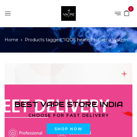
0
Home
Products tagged “IQOS heated tobacco system”
BEST VAPE STORE INDIA
CHOOSE FOR FAST DELIVERY
SHOP NOW