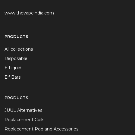
www.thevapeindia.com
PRODUCTS
All collections
Disposable
E Liquid
Elf Bars
PRODUCTS
JUUL Alternatives
Replacement Coils
Replacement Pod and Accessories