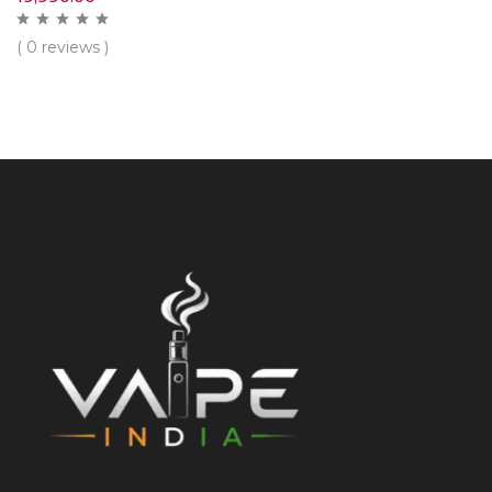
( 0 reviews )