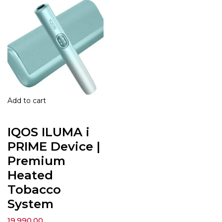
Add to cart
IQOS ILUMA i
PRIME Device |
Premium
Heated
Tobacco
System
19,990.00