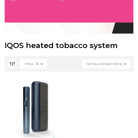
IQOS heated tobacco system
Show
36
Sort by average rating