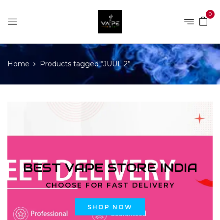
0
Home
Products tagged “JUUL 2”
BEST VAPE STORE INDIA
CHOOSE FOR FAST DELIVERY
SHOP NOW