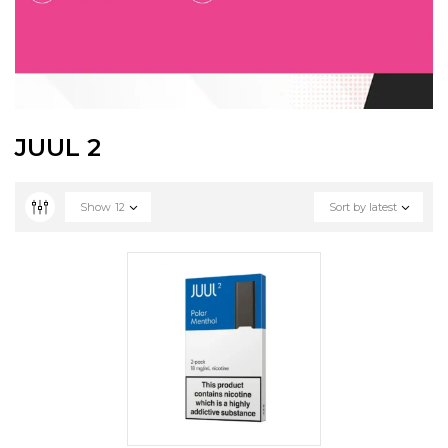
JUUL 2
Show
12
Sort by latest