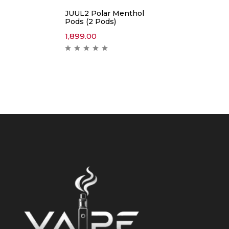
JUUL2 Polar Menthol
Pods (2 Pods)
1,899.00