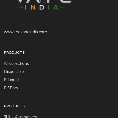
www.thevapeindia.com
PRODUCTS
All collections
Disposable
E Liquid
Elf Bars
PRODUCTS
JUUL Alternatives