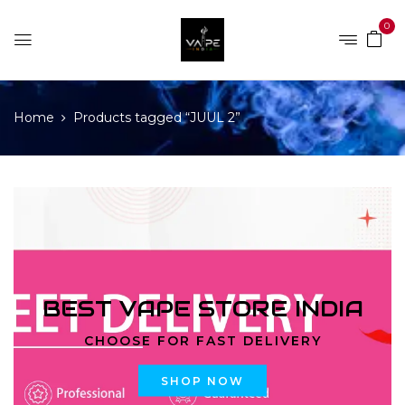
0
Home
Products tagged “JUUL 2”
BEST VAPE STORE INDIA
CHOOSE FOR FAST DELIVERY
SHOP NOW