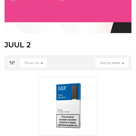
JUUL 2
Show
24
Sort by latest