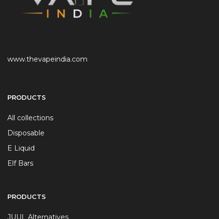
www.thevapeindia.com
PRODUCTS
All collections
Disposable
E Liquid
Elf Bars
PRODUCTS
JUUL Alternatives