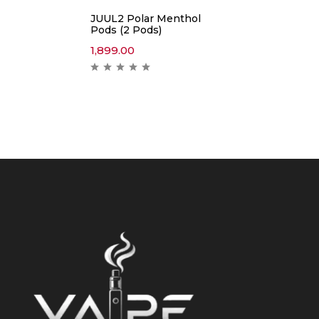
JUUL2 Polar Menthol
Pods (2 Pods)
1,899.00