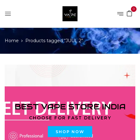
0
Home
Products tagged “JUUL 2”
BEST VAPE STORE INDIA
CHOOSE FOR FAST DELIVERY
SHOP NOW