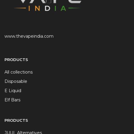
www.thevapeindia.com
PRODUCTS
All collections
Disposable
E Liquid
Elf Bars
PRODUCTS
JUUL Alternatives