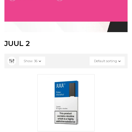
JUUL 2
Show
36
Default sorting