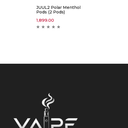
JUUL2 Polar Menthol
Pods (2 Pods)
1,899.00