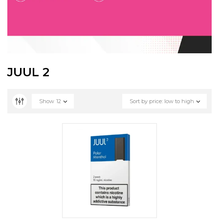
JUUL 2
Show
12
Sort by price: low to high