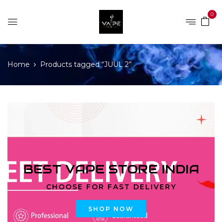
0
Home
Products tagged “JUUL 2”
BEST VAPE STORE INDIA
CHOOSE FOR FAST DELIVERY
SHOP NOW