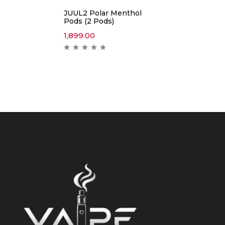
JUUL2 Polar Menthol
Pods (2 Pods)
1,899.00