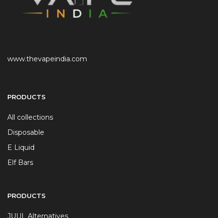
www.thevapeindia.com
PRODUCTS
All collections
Disposable
E Liquid
Elf Bars
PRODUCTS
JUUL Alternatives