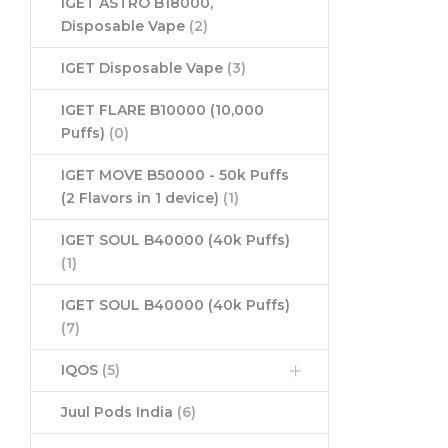
IGET ASTRO B18000,
Disposable Vape
(2)
IGET Disposable Vape
(3)
IGET FLARE B10000 (10,000
Puffs)
(0)
IGET MOVE B50000 - 50k Puffs
(2 Flavors in 1 device)
(1)
IGET SOUL B40000 (40k Puffs)
(1)
IGET SOUL B40000 (40k Puffs)
(7)
IQOS
(5)
Juul Pods India
(6)