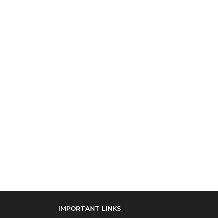
IMPORTANT LINKS