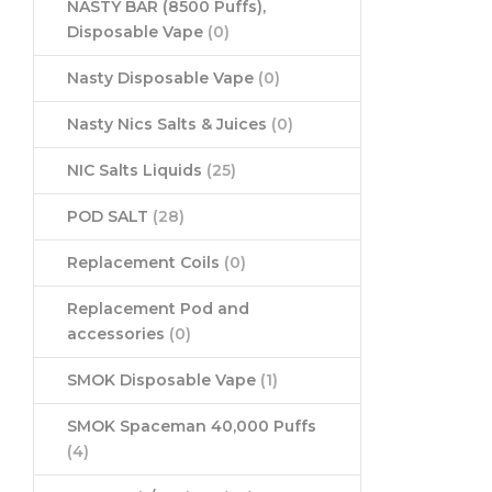
NASTY BAR (8500 Puffs),
Disposable Vape
(0)
Nasty Disposable Vape
(0)
Nasty Nics Salts & Juices
(0)
NIC Salts Liquids
(25)
POD SALT
(28)
Replacement Coils
(0)
Replacement Pod and
accessories
(0)
SMOK Disposable Vape
(1)
SMOK Spaceman 40,000 Puffs
(4)