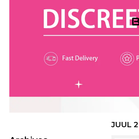
B
JUUL 2