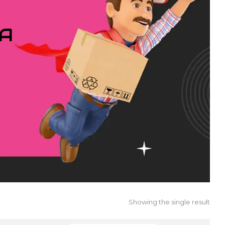
IA
Showing the single result