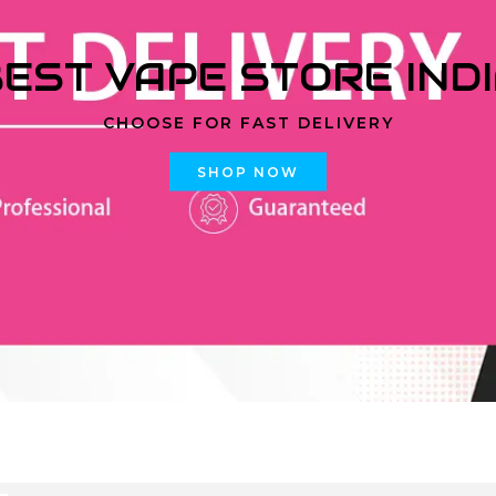
EST VAPE STORE IND
CHOOSE FOR FAST DELIVERY
SHOP NOW