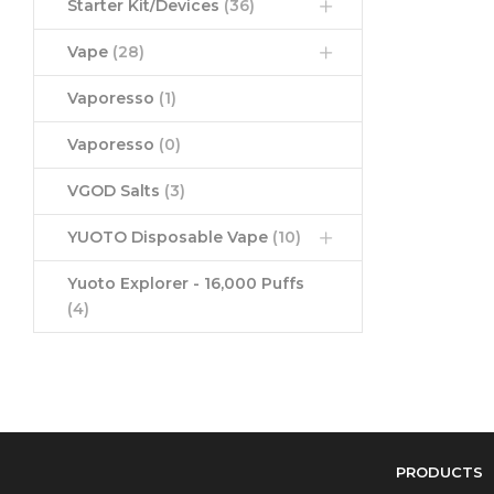
Starter Kit/Devices
(36)
Vape
(28)
Vaporesso
(1)
Vaporesso
(0)
VGOD Salts
(3)
YUOTO Disposable Vape
(10)
Yuoto Explorer - 16,000 Puffs
(4)
PRODUCTS