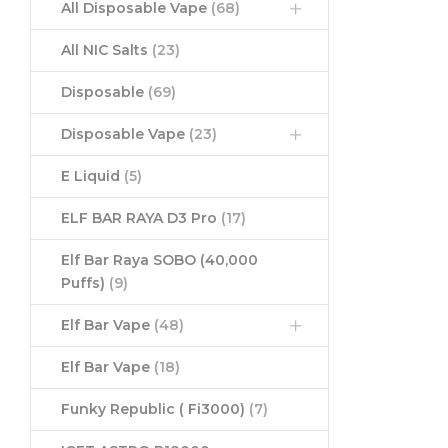
All Disposable Vape
(68)
All NIC Salts
(23)
Disposable
(69)
Disposable Vape
(23)
E Liquid
(5)
ELF BAR RAYA D3 Pro
(17)
Elf Bar Raya SOBO (40,000
Puffs)
(9)
Elf Bar Vape
(48)
Elf Bar Vape
(18)
Funky Republic ( Fi3000)
(7)