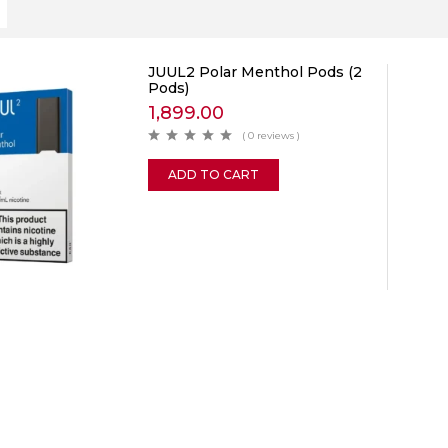
JUUL2 Polar Menthol Pods (2
Pods)
1,899.00
( 0 reviews )
ADD TO CART