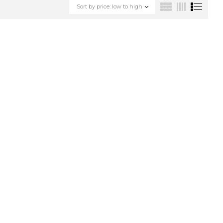
Sort by price: low to high