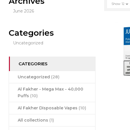
Archives
Show
12
June 2026
Categories
Uncategorized
CATEGORIES
Uncategorized
(28)
Al Fakher - Mega Max - 40,000
Puffs
(10)
Al Fakher Disposable Vapes
(10)
All collections
(1)