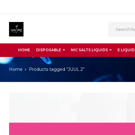
HOME
DISPOSABLE
NIC SALTS LIQUIDS
E LIQUID
Home
Products tagged “JUUL 2”