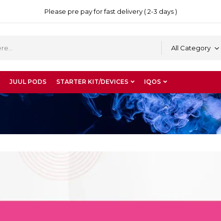
Please pre pay for fast delivery ( 2-3 days )
All Category
JUUL PODS
STARTER KIT/DEVICES
IQOS