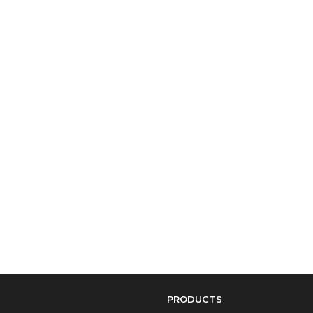
PRODUCTS