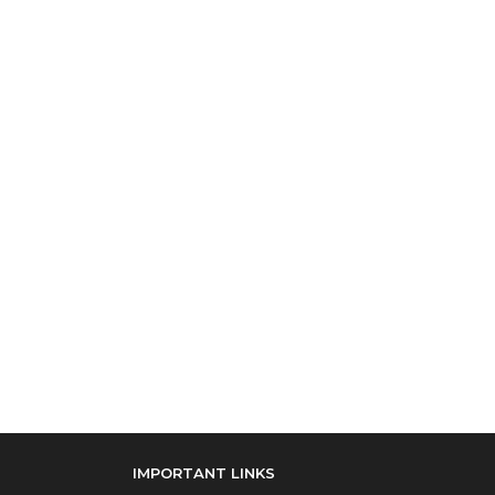
IMPORTANT LINKS