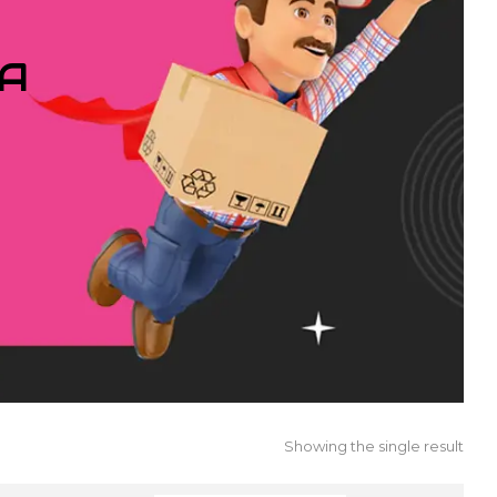
IA
Showing the single result