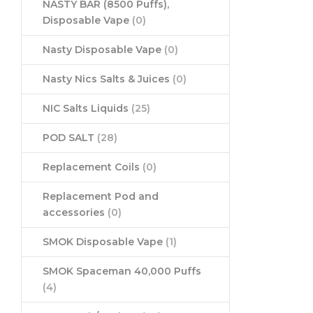
NASTY BAR (8500 Puffs),
Disposable Vape
(0)
Nasty Disposable Vape
(0)
Nasty Nics Salts & Juices
(0)
NIC Salts Liquids
(25)
POD SALT
(28)
Replacement Coils
(0)
Replacement Pod and
accessories
(0)
SMOK Disposable Vape
(1)
SMOK Spaceman 40,000 Puffs
(4)