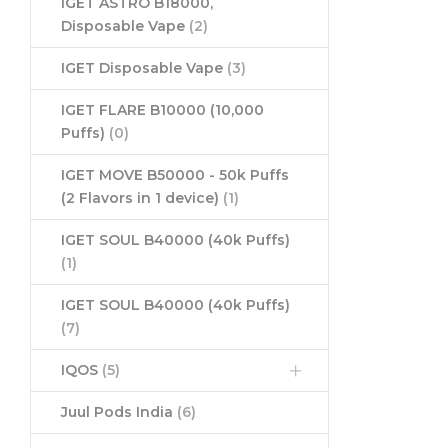
IGET ASTRO B18000,
Disposable Vape
(2)
IGET Disposable Vape
(3)
IGET FLARE B10000 (10,000
Puffs)
(0)
IGET MOVE B50000 - 50k Puffs
(2 Flavors in 1 device)
(1)
IGET SOUL B40000 (40k Puffs)
(1)
IGET SOUL B40000 (40k Puffs)
(7)
IQOS
(5)
Juul Pods India
(6)