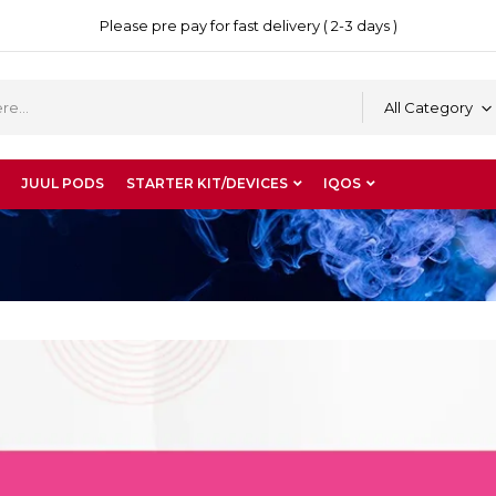
Please pre pay for fast delivery ( 2-3 days )
All Category
JUUL PODS
STARTER KIT/DEVICES
IQOS