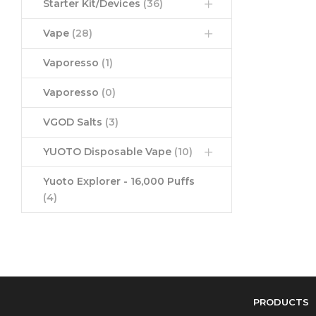
Starter Kit/Devices
(36)
Vape
(28)
Vaporesso
(1)
Vaporesso
(0)
VGOD Salts
(3)
YUOTO Disposable Vape
(10)
Yuoto Explorer - 16,000 Puffs
(4)
PRODUCTS