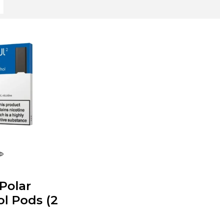
Polar
l Pods (2