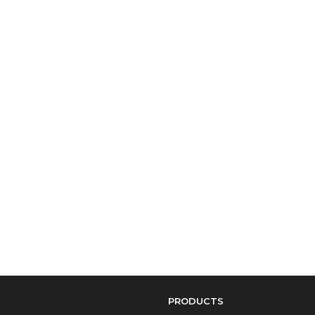
PRODUCTS