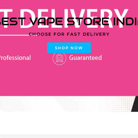
EST VAPE STORE IND
CHOOSE FOR FAST DELIVERY
SHOP NOW