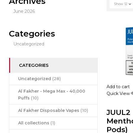
Archives
Show
12
June 2026
Categories
Uncategorized
CATEGORIES
Uncategorized
(28)
Add to cart
Al Fakher - Mega Max - 40,000
Quick View
Puffs
(10)
JUUL2 
Al Fakher Disposable Vapes
(10)
Mentho
All collections
(1)
Pods)