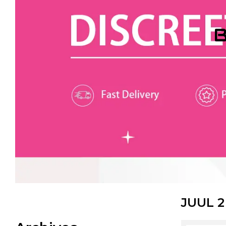
B
JUUL 2