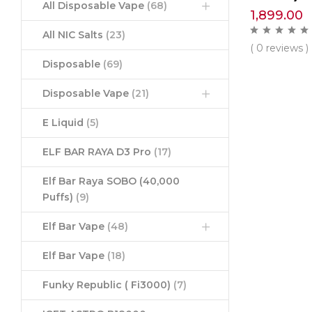
All Disposable Vape
(68)
1,899.00
All NIC Salts
(23)
( 0 reviews )
Disposable
(69)
Disposable Vape
(21)
E Liquid
(5)
ELF BAR RAYA D3 Pro
(17)
Elf Bar Raya SOBO (40,000
Puffs)
(9)
Elf Bar Vape
(48)
Elf Bar Vape
(18)
Funky Republic ( Fi3000)
(7)