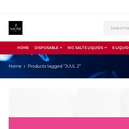
HOME
DISPOSABLE
NIC SALTS LIQUIDS
E LIQUID
Home
Products tagged “JUUL 2”