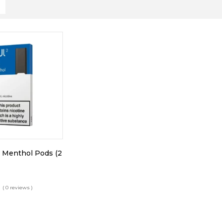
 Menthol Pods (2
( 0 reviews )