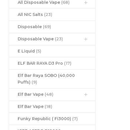
All Disposable Vape
(68)
All NIC Salts
(23)
Disposable
(69)
Disposable Vape
(23)
E Liquid
(5)
ELF BAR RAYA D3 Pro
(17)
Elf Bar Raya SOBO (40,000
Puffs)
(9)
Elf Bar Vape
(48)
Elf Bar Vape
(18)
Funky Republic ( Fi3000)
(7)