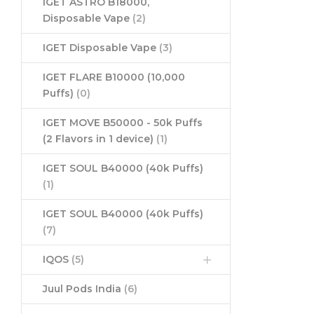
IGET ASTRO B18000,
Disposable Vape
(2)
IGET Disposable Vape
(3)
IGET FLARE B10000 (10,000
Puffs)
(0)
IGET MOVE B50000 - 50k Puffs
(2 Flavors in 1 device)
(1)
IGET SOUL B40000 (40k Puffs)
(1)
IGET SOUL B40000 (40k Puffs)
(7)
IQOS
(5)
Juul Pods India
(6)