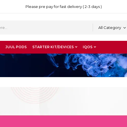
Please pre pay for fast delivery ( 2-3 days )
All Category
JUUL PODS
STARTER KIT/DEVICES
IQOS