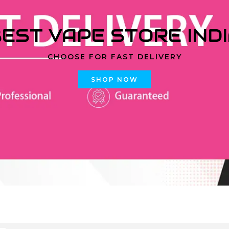
EST VAPE STORE IND
CHOOSE FOR FAST DELIVERY
SHOP NOW