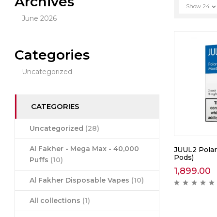
Archives
Show
24
June 2026
Categories
Uncategorized
CATEGORIES
Uncategorized
(28)
Al Fakher - Mega Max - 40,000
JUUL2 Polar
Pods)
Puffs
(10)
1,899.00
Al Fakher Disposable Vapes
(10)
All collections
(1)