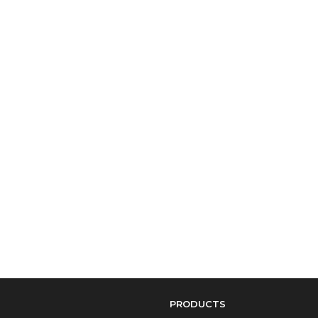
PRODUCTS