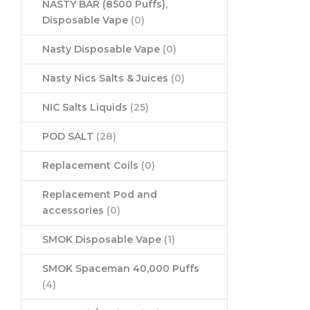
NASTY BAR (8500 Puffs),
Disposable Vape
(0)
Nasty Disposable Vape
(0)
Nasty Nics Salts & Juices
(0)
NIC Salts Liquids
(25)
POD SALT
(28)
Replacement Coils
(0)
Replacement Pod and
accessories
(0)
SMOK Disposable Vape
(1)
SMOK Spaceman 40,000 Puffs
(4)