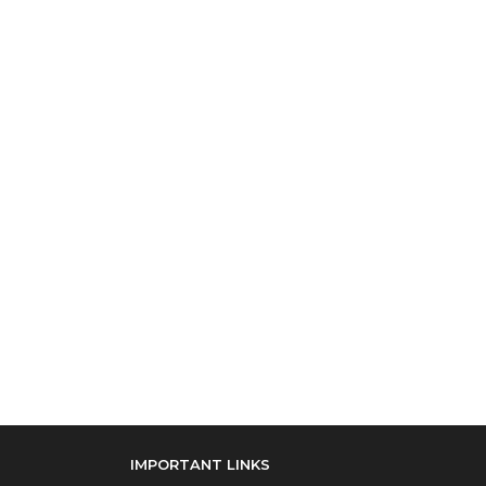
IMPORTANT LINKS