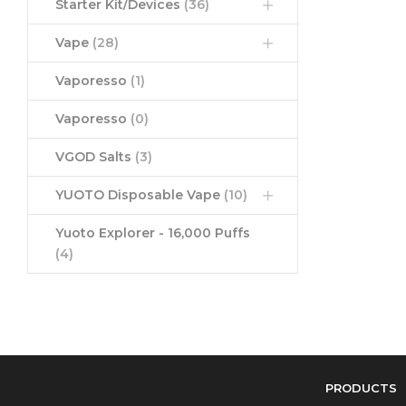
Starter Kit/Devices
(36)
Vape
(28)
Vaporesso
(1)
Vaporesso
(0)
VGOD Salts
(3)
YUOTO Disposable Vape
(10)
Yuoto Explorer - 16,000 Puffs
(4)
PRODUCTS