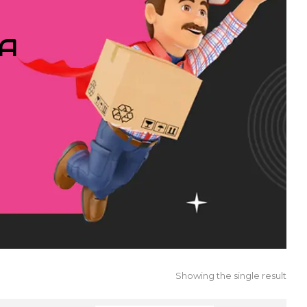
IA
Showing the single result