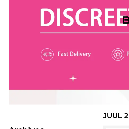
B
JUUL 2