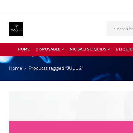
HOME
DISPOSABLE
NIC SALTS LIQUIDS
E LIQUID
Home
Products tagged “JUUL 2”