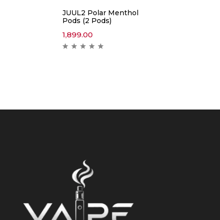
JUUL2 Polar Menthol
Pods (2 Pods)
1,899.00