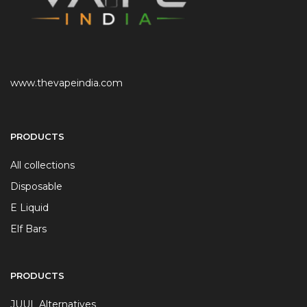
www.thevapeindia.com
PRODUCTS
All collections
Disposable
E Liquid
Elf Bars
PRODUCTS
JUUL Alternatives