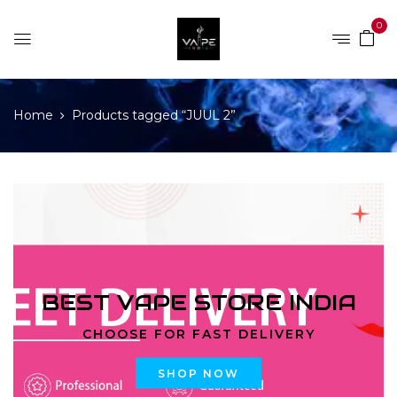
0
Home
Products tagged “JUUL 2”
BEST VAPE STORE INDIA
CHOOSE FOR FAST DELIVERY
SHOP NOW