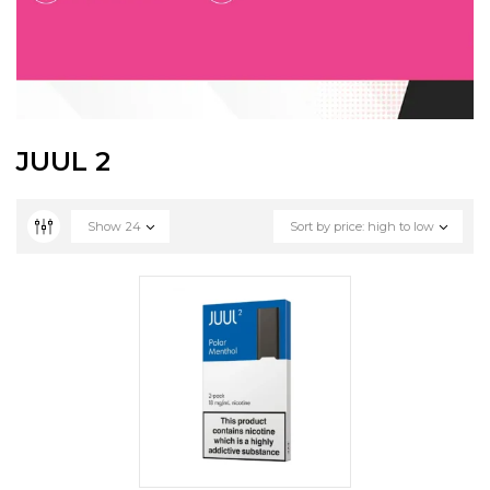
JUUL 2
Show
24
Sort by price: high to low