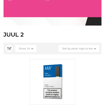
JUUL 2
Show
24
Sort by price: high to low