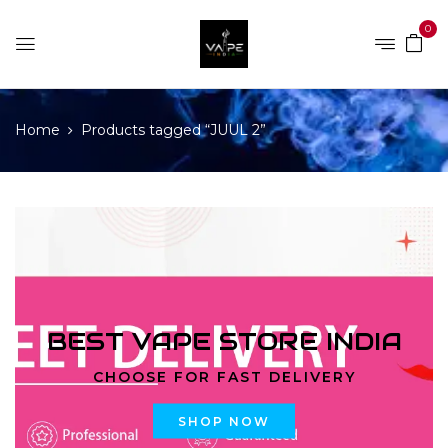
0
Home
Products tagged “JUUL 2”
BEST VAPE STORE INDIA
CHOOSE FOR FAST DELIVERY
SHOP NOW