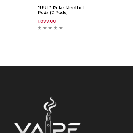
JUUL2 Polar Menthol
Pods (2 Pods)
1,899.00