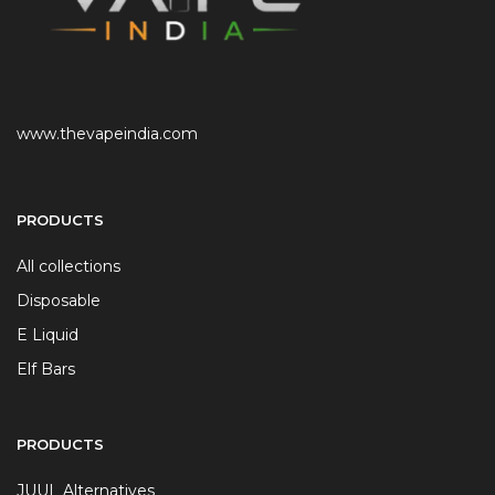
www.thevapeindia.com
PRODUCTS
All collections
Disposable
E Liquid
Elf Bars
PRODUCTS
JUUL Alternatives