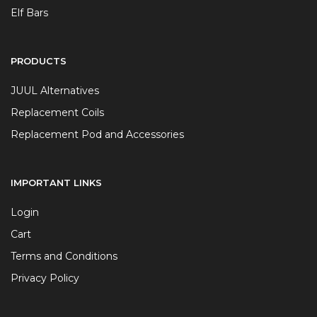
Elf Bars
PRODUCTS
JUUL Alternatives
Replacement Coils
Replacement Pod and Accessories
IMPORTANT LINKS
Login
Cart
Terms and Conditions
Privacy Policy