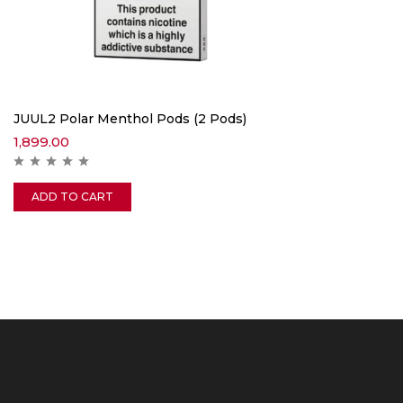
JUUL2 Polar Menthol Pods (2 Pods)
1,899.00
ADD TO CART