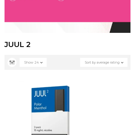
JUUL 2
Show
24
Sort by average rating