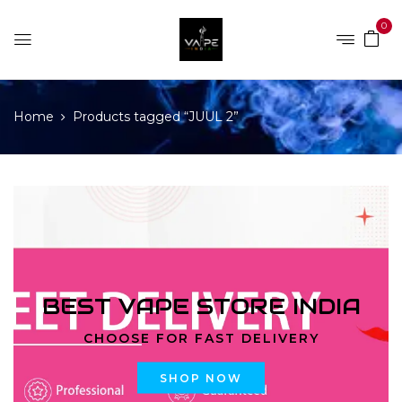
0
Home
Products tagged “JUUL 2”
BEST VAPE STORE INDIA
CHOOSE FOR FAST DELIVERY
SHOP NOW