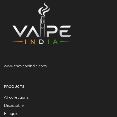
www.thevapeindia.com
PRODUCTS
All collections
Disposable
E Liquid