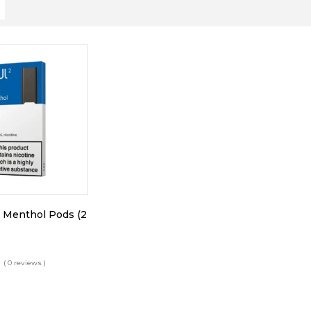
 Menthol Pods (2
( 0 reviews )