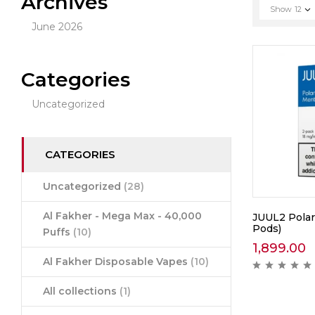
Archives
Show
12
June 2026
Categories
Uncategorized
CATEGORIES
Uncategorized
(28)
Al Fakher - Mega Max - 40,000
JUUL2 Polar
Pods)
Puffs
(10)
1,899.00
Al Fakher Disposable Vapes
(10)
All collections
(1)