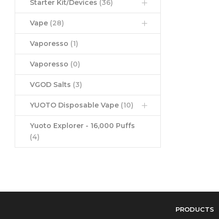
Starter Kit/Devices
(36)
Vape
(28)
Vaporesso
(1)
Vaporesso
(0)
VGOD Salts
(3)
YUOTO Disposable Vape
(10)
Yuoto Explorer - 16,000 Puffs
(4)
PRODUCTS