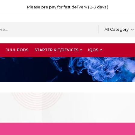
Please pre pay for fast delivery ( 2-3 days )
All Category
JUUL PODS
STARTER KIT/DEVICES
IQOS