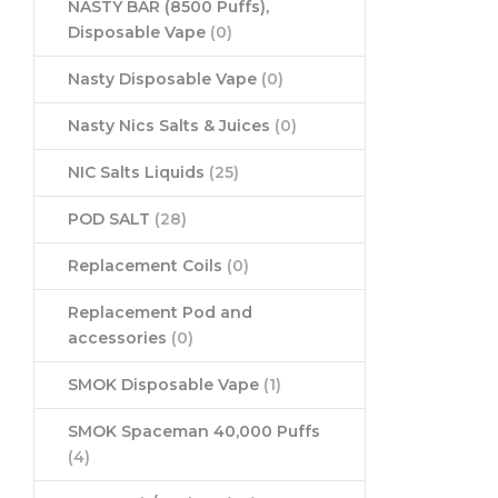
NASTY BAR (8500 Puffs),
Disposable Vape
(0)
Nasty Disposable Vape
(0)
Nasty Nics Salts & Juices
(0)
NIC Salts Liquids
(25)
POD SALT
(28)
Replacement Coils
(0)
Replacement Pod and
accessories
(0)
SMOK Disposable Vape
(1)
SMOK Spaceman 40,000 Puffs
(4)