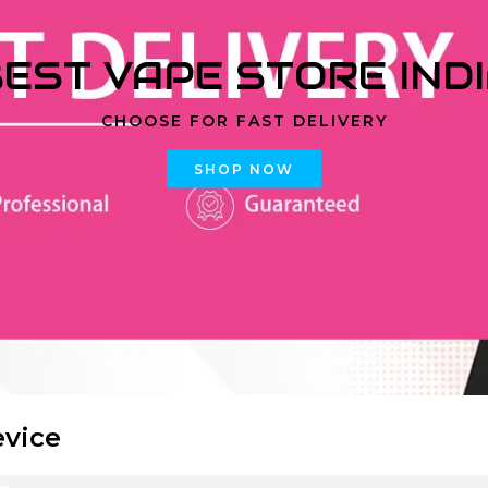
EST VAPE STORE IND
CHOOSE FOR FAST DELIVERY
SHOP NOW
evice