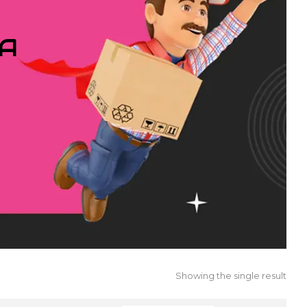
IA
Showing the single result