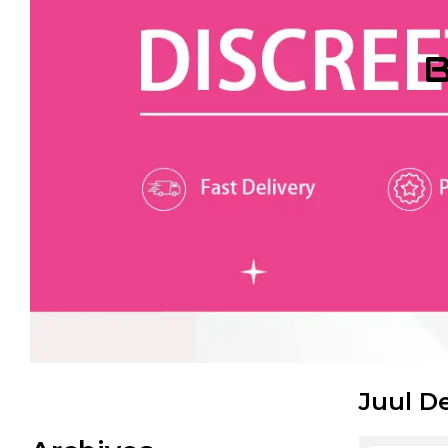
B
Juul D