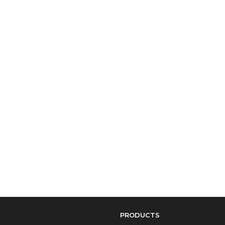
PRODUCTS