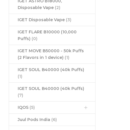
IGET ASTRO B18000,
Disposable Vape
(2)
IGET Disposable Vape
(3)
IGET FLARE B10000 (10,000
Puffs)
(0)
IGET MOVE B50000 - 50k Puffs
(2 Flavors in 1 device)
(1)
IGET SOUL B40000 (40k Puffs)
(1)
IGET SOUL B40000 (40k Puffs)
(7)
IQOS
(5)
Juul Pods India
(6)