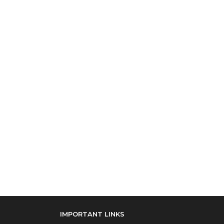
IMPORTANT LINKS