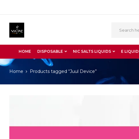
HOME
DISPOSABLE
NIC SALTS LIQUIDS
E LIQUID
Home
Products tagged “Juul Device”