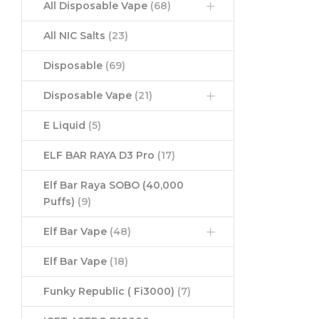
All Disposable Vape
(68)
All NIC Salts
(23)
Disposable
(69)
Disposable Vape
(21)
E Liquid
(5)
ELF BAR RAYA D3 Pro
(17)
Elf Bar Raya SOBO (40,000
Puffs)
(9)
Elf Bar Vape
(48)
Elf Bar Vape
(18)
Funky Republic ( Fi3000)
(7)