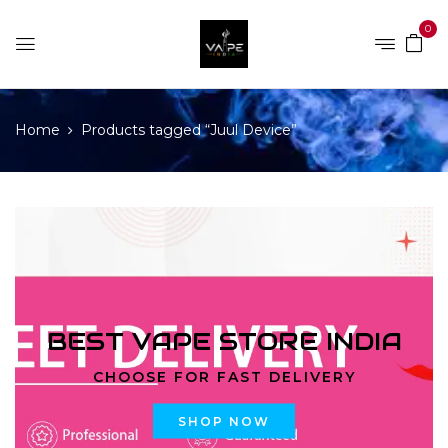
0
Home
Products tagged “Juul Device”
BEST VAPE STORE INDIA
CHOOSE FOR FAST DELIVERY
SHOP NOW