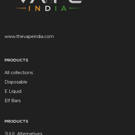
www.thevapeindia.com
PRODUCTS
All collections
Disposable
E Liquid
Elf Bars
PRODUCTS
JUUL Alternatives