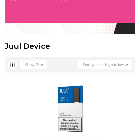
Juul Device
Show
12
Sort by price: high to low