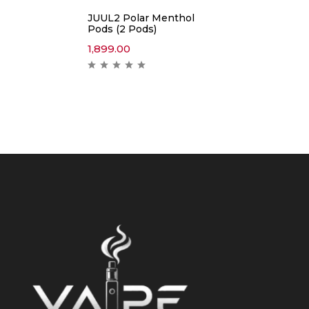
JUUL2 Polar Menthol
Pods (2 Pods)
1,899.00