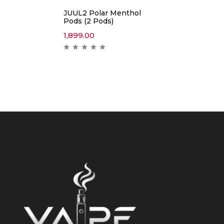
JUUL2 Polar Menthol
Pods (2 Pods)
1,899.00