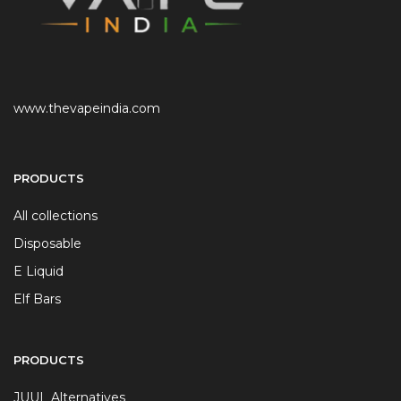
www.thevapeindia.com
PRODUCTS
All collections
Disposable
E Liquid
Elf Bars
PRODUCTS
JUUL Alternatives