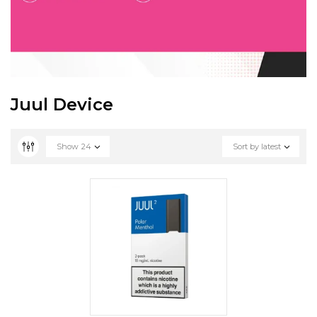
Juul Device
Show
24
Sort by latest