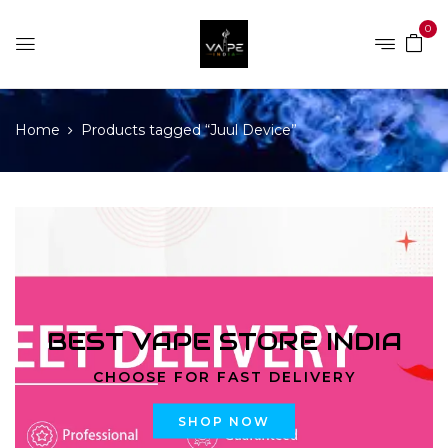
0
Home
Products tagged “Juul Device”
BEST VAPE STORE INDIA
CHOOSE FOR FAST DELIVERY
SHOP NOW