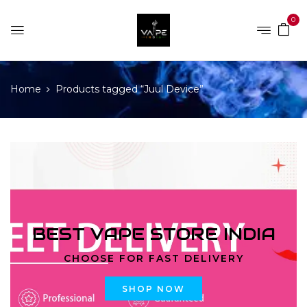
0
Home
Products tagged “Juul Device”
BEST VAPE STORE INDIA
CHOOSE FOR FAST DELIVERY
SHOP NOW