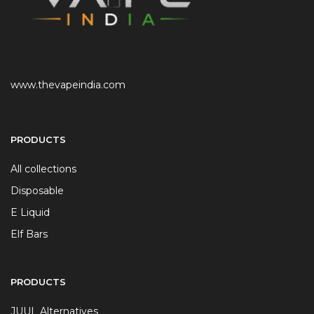
www.thevapeindia.com
PRODUCTS
All collections
Disposable
E Liquid
Elf Bars
PRODUCTS
JUUL Alternatives