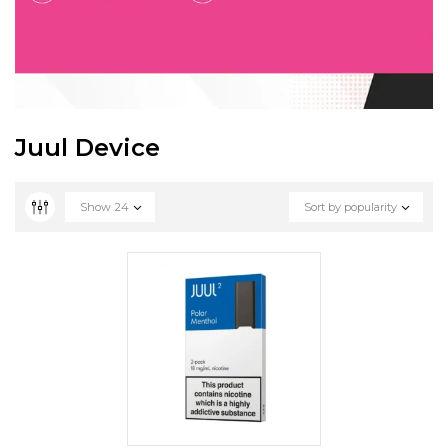
Juul Device
Show
24
Sort by popularity