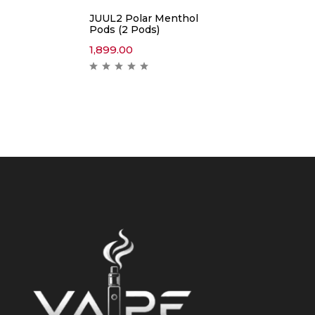
JUUL2 Polar Menthol
Pods (2 Pods)
1,899.00