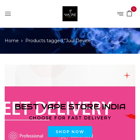
0
Home
Products tagged “Juul Device”
BEST VAPE STORE INDIA
CHOOSE FOR FAST DELIVERY
SHOP NOW