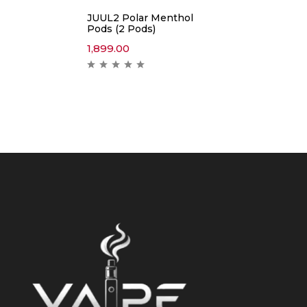
JUUL2 Polar Menthol
Pods (2 Pods)
1,899.00