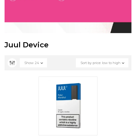
Juul Device
Show
24
Sort by price: low to high