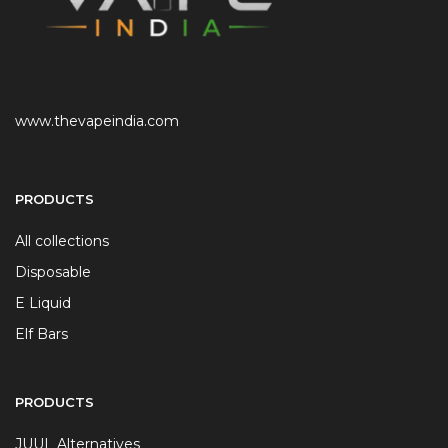
www.thevapeindia.com
PRODUCTS
All collections
Disposable
E Liquid
Elf Bars
PRODUCTS
JUUL Alternatives