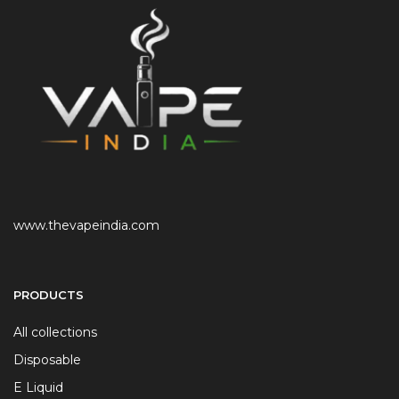
www.thevapeindia.com
PRODUCTS
All collections
Disposable
E Liquid