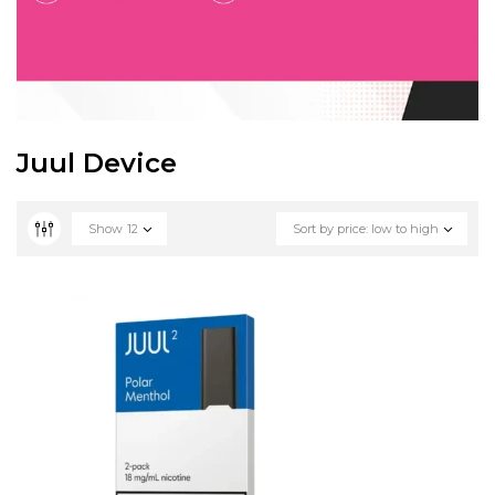
Juul Device
Show
12
Sort by price: low to high