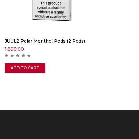
JUUL2 Polar Menthol Pods (2 Pods)
1,899.00
ADD TO CART