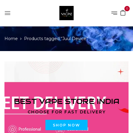
0
Home
Products tagged “Juul Device”
BEST VAPE STORE INDIA
CHOOSE FOR FAST DELIVERY
SHOP NOW