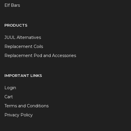
Elf Bars
PRODUCTS
JUUL Alternatives
Replacement Coils
Replacement Pod and Accessories
IMPORTANT LINKS
Login
Cart
Terms and Conditions
Privacy Policy