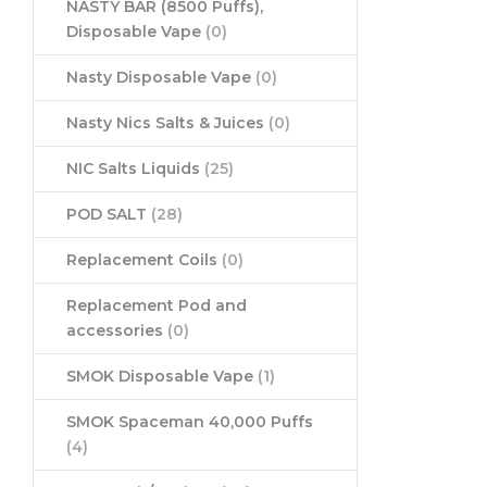
NASTY BAR (8500 Puffs),
Disposable Vape
(0)
Nasty Disposable Vape
(0)
Nasty Nics Salts & Juices
(0)
NIC Salts Liquids
(25)
POD SALT
(28)
Replacement Coils
(0)
Replacement Pod and
accessories
(0)
SMOK Disposable Vape
(1)
SMOK Spaceman 40,000 Puffs
(4)