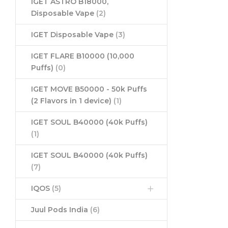
IGET ASTRO B18000,
Disposable Vape
(2)
IGET Disposable Vape
(3)
IGET FLARE B10000 (10,000
Puffs)
(0)
IGET MOVE B50000 - 50k Puffs
(2 Flavors in 1 device)
(1)
IGET SOUL B40000 (40k Puffs)
(1)
IGET SOUL B40000 (40k Puffs)
(7)
IQOS
(5)
Juul Pods India
(6)