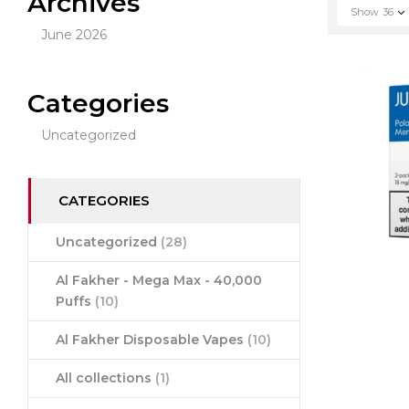
Archives
Show
36
June 2026
Categories
Uncategorized
CATEGORIES
Uncategorized
(28)
Al Fakher - Mega Max - 40,000
Puffs
(10)
Al Fakher Disposable Vapes
(10)
All collections
(1)