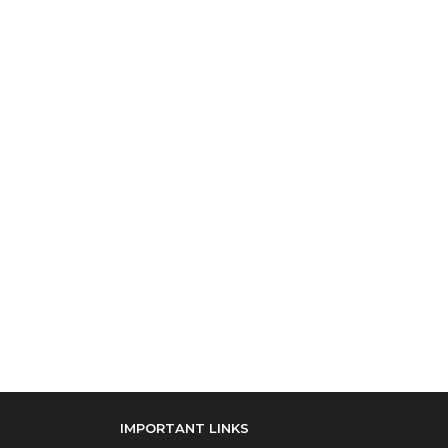
IMPORTANT LINKS