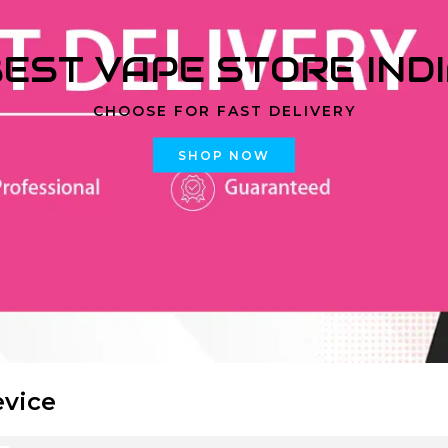
EST VAPE STORE IND
CHOOSE FOR FAST DELIVERY
SHOP NOW
evice