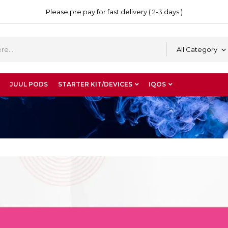
Please pre pay for fast delivery ( 2-3 days )
All Category
JUUL PODS
STARTER KIT/DEVICES
IQOS