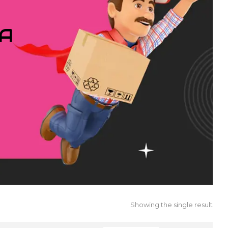
IA
Showing the single result