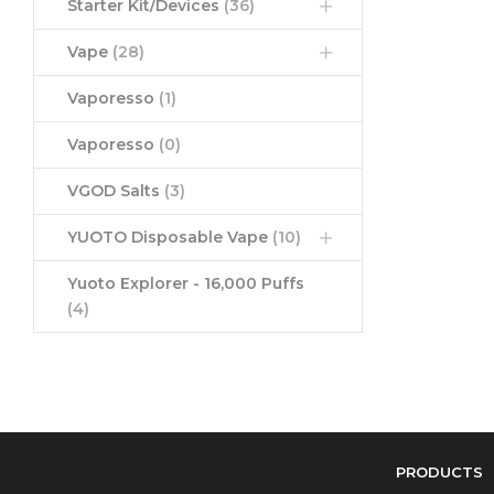
Starter Kit/Devices
(36)
Vape
(28)
Vaporesso
(1)
Vaporesso
(0)
VGOD Salts
(3)
YUOTO Disposable Vape
(10)
Yuoto Explorer - 16,000 Puffs
(4)
PRODUCTS