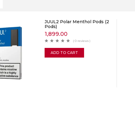
JUUL2 Polar Menthol Pods (2
Pods)
1,899.00
( 0 reviews )
ADD TO CART