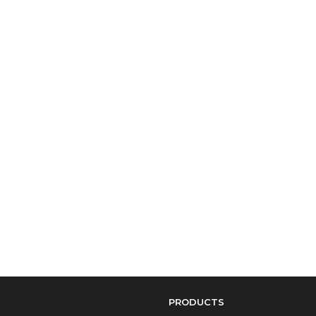
PRODUCTS