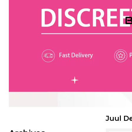
B
Juul D