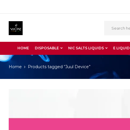
HOME
DISPOSABLE
NIC SALTS LIQUIDS
E LIQUID
Home
Products tagged “Juul Device”