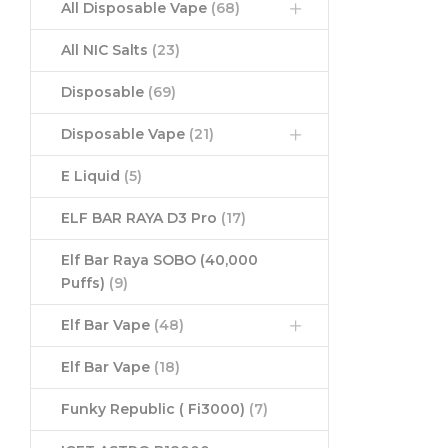
All Disposable Vape
(68)
All NIC Salts
(23)
Disposable
(69)
Disposable Vape
(21)
E Liquid
(5)
ELF BAR RAYA D3 Pro
(17)
Elf Bar Raya SOBO (40,000
Puffs)
(9)
Elf Bar Vape
(48)
Elf Bar Vape
(18)
Funky Republic ( Fi3000)
(7)