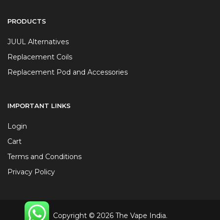
PRODUCTS
JUUL Alternatives
Replacement Coils
Replacement Pod and Accessories
IMPORTANT LINKS
Login
Cart
Terms and Conditions
Privacy Policy
Copyright © 2026 The Vape India.