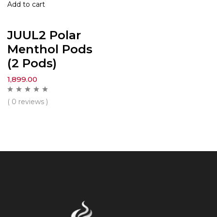
Add to cart
JUUL2 Polar
Menthol Pods
(2 Pods)
1,899.00
( 0 reviews )