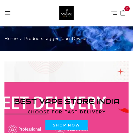
0
Home
Products tagged “Juul Device”
BEST VAPE STORE INDIA
CHOOSE FOR FAST DELIVERY
SHOP NOW