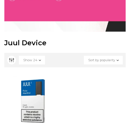
Juul Device
Show
24
Sort by popularity