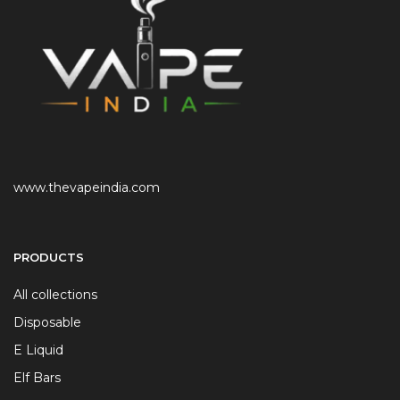
www.thevapeindia.com
PRODUCTS
All collections
Disposable
E Liquid
Elf Bars