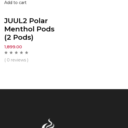
Add to cart
JUUL2 Polar
Menthol Pods
(2 Pods)
1,899.00
( 0 reviews )