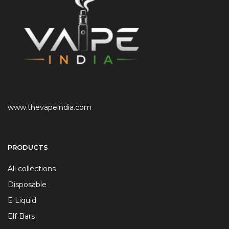
www.thevapeindia.com
PRODUCTS
All collections
Disposable
E Liquid
Elf Bars