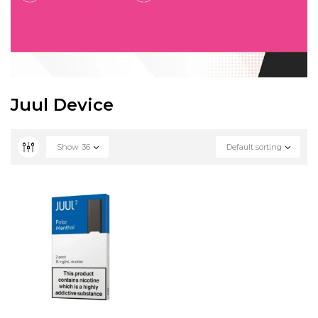
Juul Device
Show
36
Default sorting