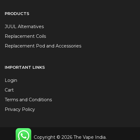
PRODUCTS
JUUL Alternatives
Replacement Coils
Replacement Pod and Accessories
IMPORTANT LINKS
Login
Cart
Terms and Conditions
Privacy Policy
Copyright © 2026 The Vape India.