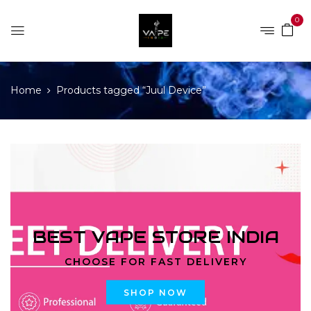
0
Home
Products tagged “Juul Device”
BEST VAPE STORE INDIA
CHOOSE FOR FAST DELIVERY
SHOP NOW