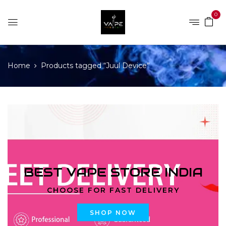
0
Home
Products tagged “Juul Device”
BEST VAPE STORE INDIA
CHOOSE FOR FAST DELIVERY
SHOP NOW