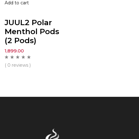
Add to cart
JUUL2 Polar
Menthol Pods
(2 Pods)
1,899.00
( 0 reviews )