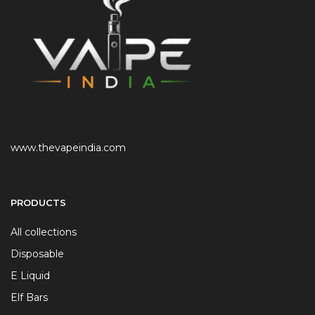
www.thevapeindia.com
PRODUCTS
All collections
Disposable
E Liquid
Elf Bars