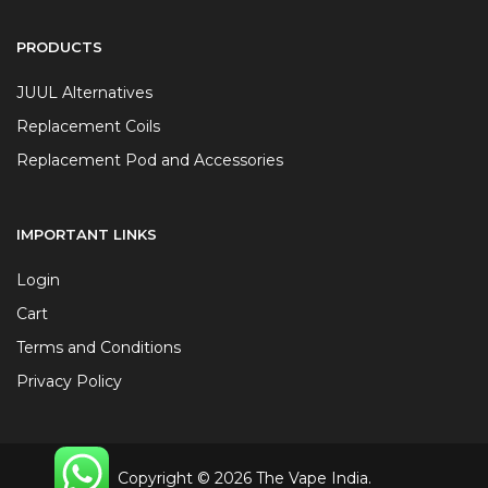
PRODUCTS
JUUL Alternatives
Replacement Coils
Replacement Pod and Accessories
IMPORTANT LINKS
Login
Cart
Terms and Conditions
Privacy Policy
Copyright © 2026 The Vape India.