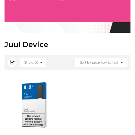
Juul Device
Show
36
Sort by price: low to high