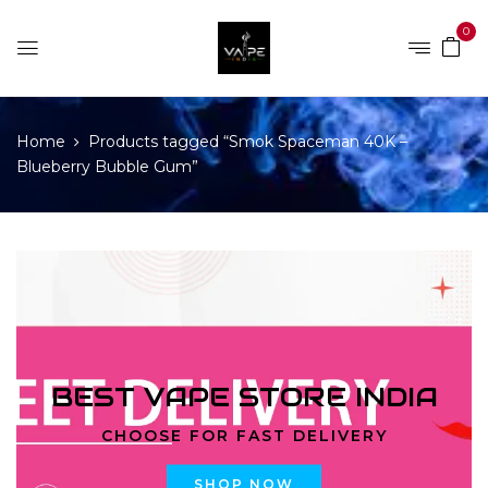
0
Home
Products tagged “Smok Spaceman 40K –
Blueberry Bubble Gum”
BEST VAPE STORE INDIA
CHOOSE FOR FAST DELIVERY
SHOP NOW