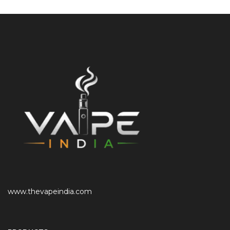
www.thevapeindia.com