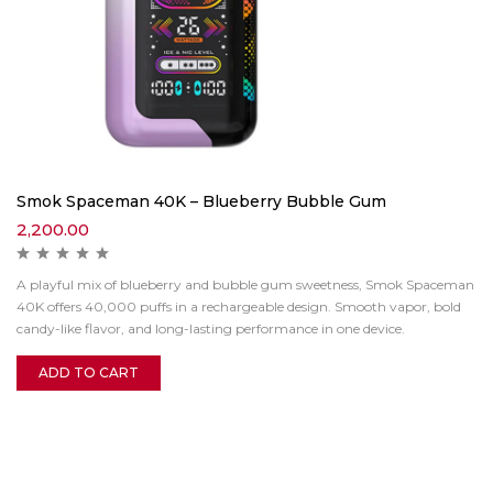
Smok Spaceman 40K – Blueberry Bubble Gum
2,200.00
A playful mix of blueberry and bubble gum sweetness, Smok Spaceman
40K offers 40,000 puffs in a rechargeable design. Smooth vapor, bold
candy-like flavor, and long-lasting performance in one device.
ADD TO CART