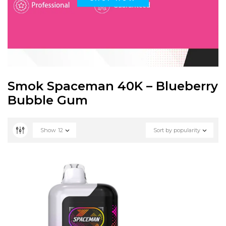
Smok Spaceman 40K – Blueberry
Bubble Gum
Show
12
Sort by popularity