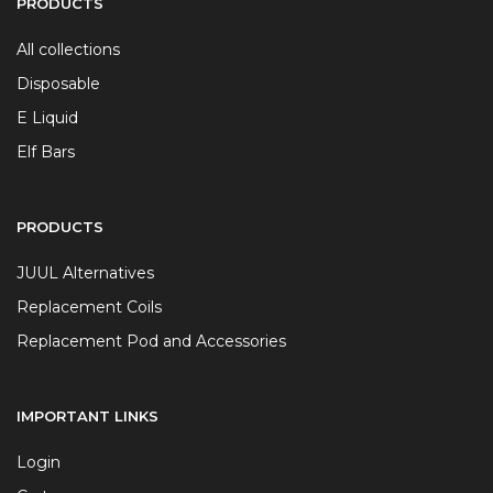
PRODUCTS
All collections
Disposable
E Liquid
Elf Bars
PRODUCTS
JUUL Alternatives
Replacement Coils
Replacement Pod and Accessories
IMPORTANT LINKS
Login