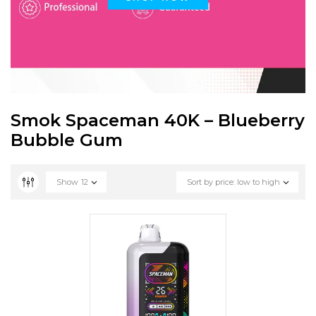
Smok Spaceman 40K – Blueberry
Bubble Gum
Show
12
Sort by price: low to high