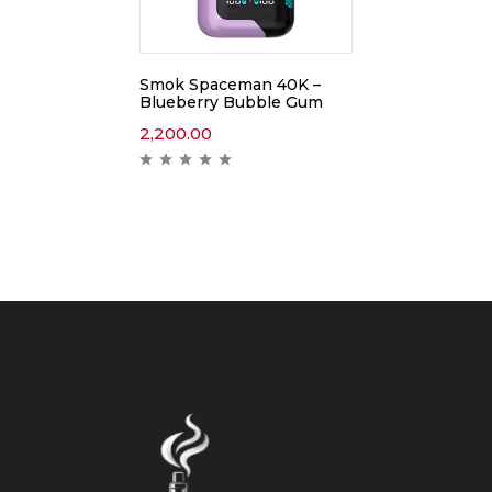
Smok Spaceman 40K –
Blueberry Bubble Gum
2,200.00