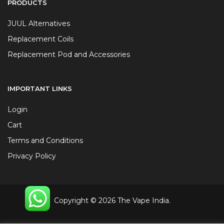
PRODUCTS
JUUL Alternatives
Replacement Coils
Replacement Pod and Accessories
IMPORTANT LINKS
Login
Cart
Terms and Conditions
Privacy Policy
Copyright © 2026 The Vape India.