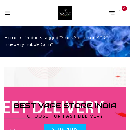
0
Home
Products tagged “Smok Spaceman 40K –
Blueberry Bubble Gum”
BEST VAPE STORE INDIA
CHOOSE FOR FAST DELIVERY
SHOP NOW