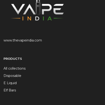
www.thevapeindia.com
PRODUCTS
All collections
Disposable
E Liquid
Elf Bars