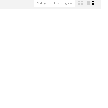
Sort by price: low to high