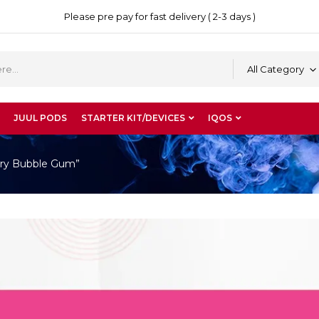
Please pre pay for fast delivery ( 2-3 days )
All Category
JUUL PODS
STARTER KIT/DEVICES
IQOS
ry Bubble Gum”