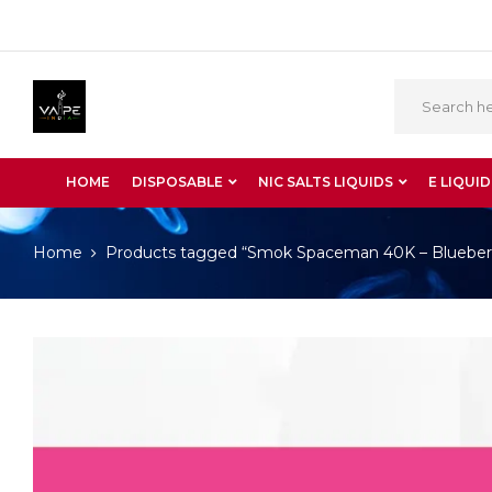
HOME
DISPOSABLE
NIC SALTS LIQUIDS
E LIQUID
Home
Products tagged “Smok Spaceman 40K – Blueber