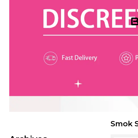
B
Smok S