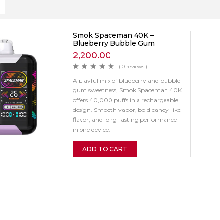
Smok Spaceman 40K –
Blueberry Bubble Gum
2,200.00
( 0 reviews )
A playful mix of blueberry and bubble
gum sweetness, Smok Spaceman 40K
offers 40,000 puffs in a rechargeable
design. Smooth vapor, bold candy-like
flavor, and long-lasting performance
in one device.
ADD TO CART