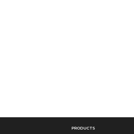
PRODUCTS