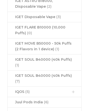
IGET ASTRO B18000,
Disposable Vape
(2)
IGET Disposable Vape
(3)
IGET FLARE B10000 (10,000
Puffs)
(0)
IGET MOVE B50000 - 50k Puffs
(2 Flavors in 1 device)
(1)
IGET SOUL B40000 (40k Puffs)
(1)
IGET SOUL B40000 (40k Puffs)
(7)
IQOS
(5)
Juul Pods India
(6)