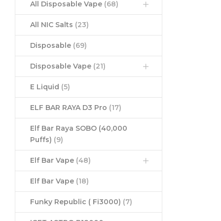
All Disposable Vape
(68)
All NIC Salts
(23)
Disposable
(69)
Disposable Vape
(21)
E Liquid
(5)
ELF BAR RAYA D3 Pro
(17)
Elf Bar Raya SOBO (40,000
Puffs)
(9)
Elf Bar Vape
(48)
Elf Bar Vape
(18)
Funky Republic ( Fi3000)
(7)