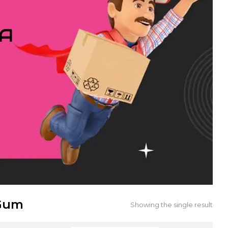
IA
 Gum
Showing the single result