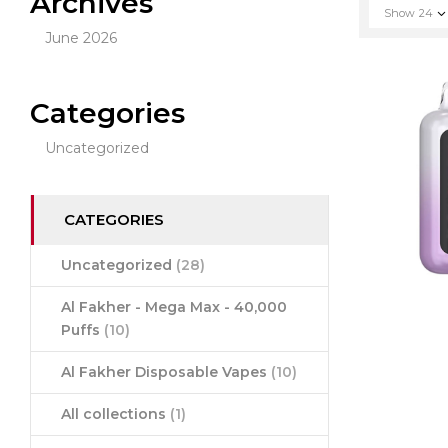
Archives
Show
24
June 2026
Categories
Uncategorized
CATEGORIES
Uncategorized
(28)
Al Fakher - Mega Max - 40,000
Puffs
(10)
Al Fakher Disposable Vapes
(10)
All collections
(1)