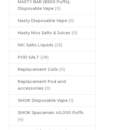
NASTY BAR (8500 Puffs),
Disposable Vape
(0)
Nasty Disposable Vape
(0)
Nasty Nics Salts & Juices
(0)
NIC Salts Liquids
(25)
POD SALT
(28)
Replacement Coils
(0)
Replacement Pod and
accessories
(0)
SMOK Disposable Vape
(1)
SMOK Spaceman 40,000 Puffs
(4)