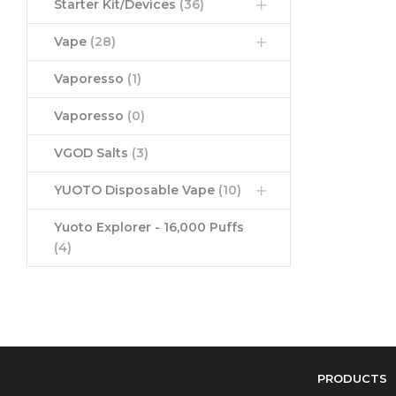
Starter Kit/Devices
(36)
Vape
(28)
Vaporesso
(1)
Vaporesso
(0)
VGOD Salts
(3)
YUOTO Disposable Vape
(10)
Yuoto Explorer - 16,000 Puffs
(4)
PRODUCTS