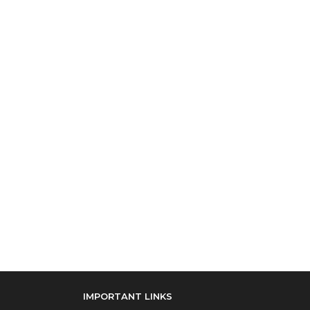
IMPORTANT LINKS