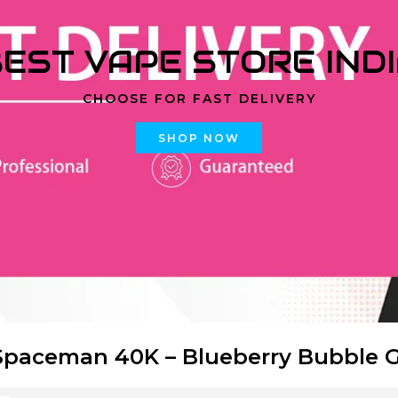
EST VAPE STORE IND
CHOOSE FOR FAST DELIVERY
SHOP NOW
paceman 40K – Blueberry Bubble