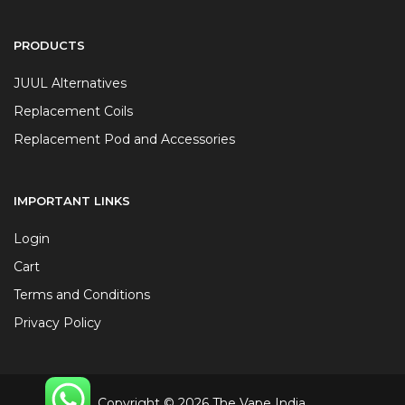
PRODUCTS
JUUL Alternatives
Replacement Coils
Replacement Pod and Accessories
IMPORTANT LINKS
Login
Cart
Terms and Conditions
Privacy Policy
Copyright © 2026 The Vape India.