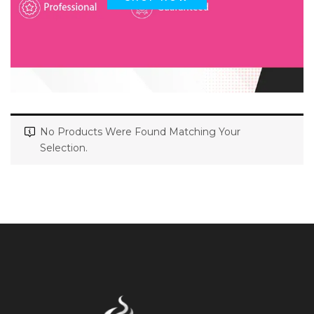
No Products Were Found Matching Your
Selection.