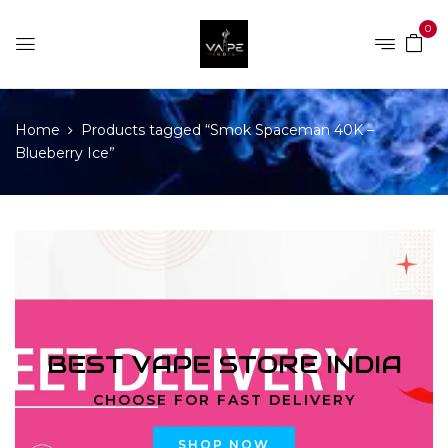
0
Home
Products tagged “Smok Spaceman 40K –
Blueberry Ice”
BEST VAPE STORE INDIA
CHOOSE FOR FAST DELIVERY
SHOP NOW