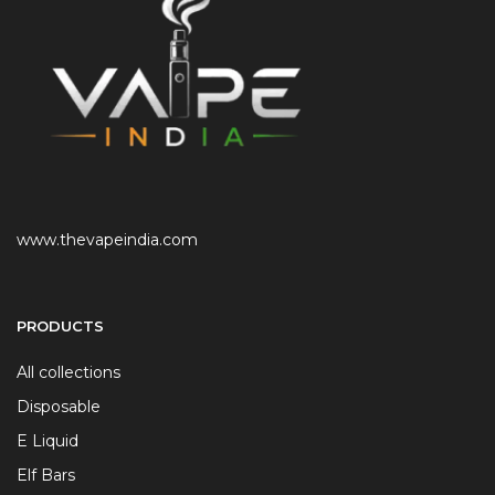
www.thevapeindia.com
PRODUCTS
All collections
Disposable
E Liquid
Elf Bars