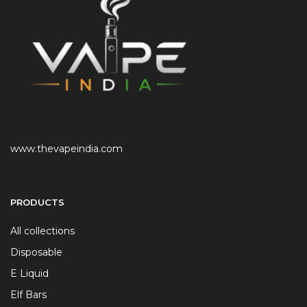
www.thevapeindia.com
PRODUCTS
All collections
Disposable
E Liquid
Elf Bars