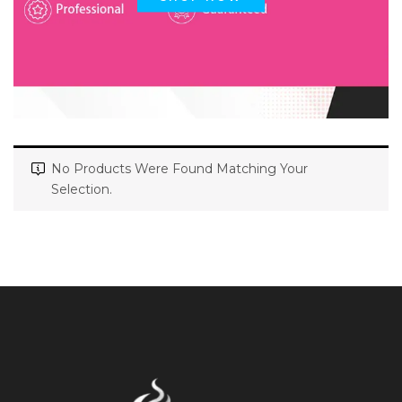
No Products Were Found Matching Your
Selection.