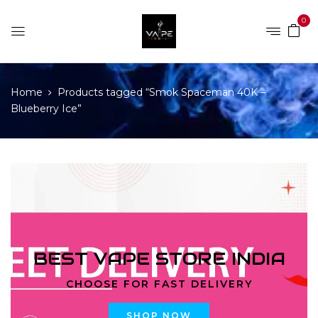
0
Home
Products tagged “Smok Spaceman 40K –
Blueberry Ice”
BEST VAPE STORE INDIA
CHOOSE FOR FAST DELIVERY
SHOP NOW