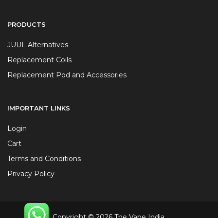
PRODUCTS
JUUL Alternatives
Replacement Coils
Replacement Pod and Accessories
IMPORTANT LINKS
Login
Cart
Terms and Conditions
Privacy Policy
Copyright © 2026 The Vape India.