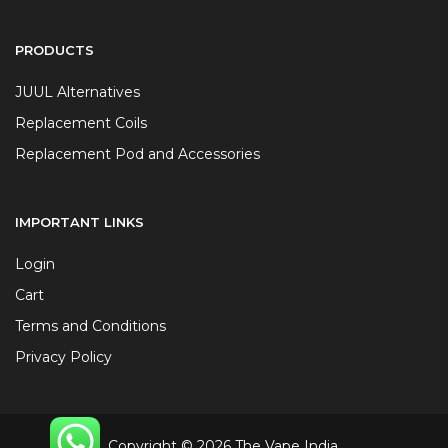
PRODUCTS
JUUL Alternatives
Replacement Coils
Replacement Pod and Accessories
IMPORTANT LINKS
Login
Cart
Terms and Conditions
Privacy Policy
Copyright © 2026 The Vape India.