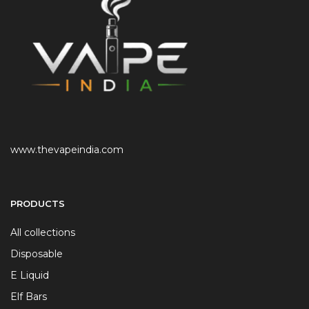
www.thevapeindia.com
PRODUCTS
All collections
Disposable
E Liquid
Elf Bars