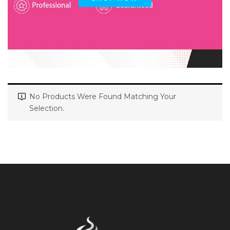
No Products Were Found Matching Your
Selection.