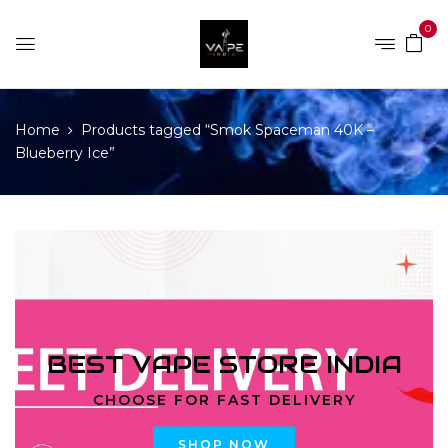
0
Home
Products tagged “Smok Spaceman 40K –
Blueberry Ice”
BEST VAPE STORE INDIA
CHOOSE FOR FAST DELIVERY
SHOP NOW