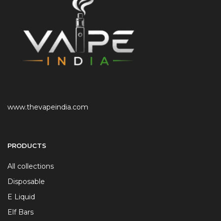
www.thevapeindia.com
PRODUCTS
All collections
Disposable
E Liquid
Elf Bars