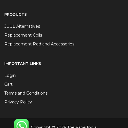
PRODUCTS
JUUL Alternatives
Replacement Coils
Replacement Pod and Accessories
IMPORTANT LINKS
Login
Cart
Terms and Conditions
Privacy Policy
Copyright © 2026 The Vape India.