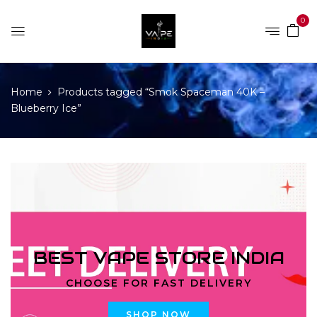
0
Home
Products tagged “Smok Spaceman 40K –
Blueberry Ice”
BEST VAPE STORE INDIA
CHOOSE FOR FAST DELIVERY
SHOP NOW