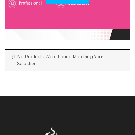
No Products Were Found Matching Your
Selection.