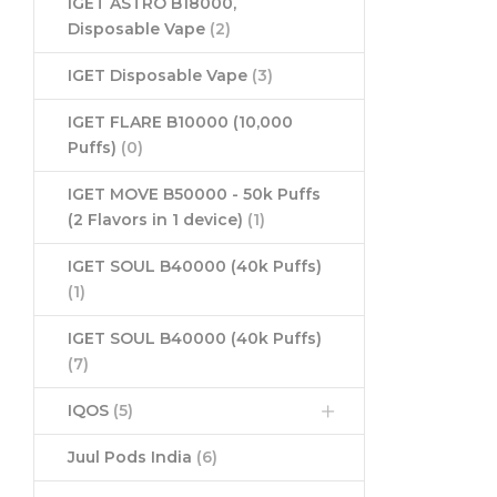
IGET ASTRO B18000,
Disposable Vape
(2)
IGET Disposable Vape
(3)
IGET FLARE B10000 (10,000
Puffs)
(0)
IGET MOVE B50000 - 50k Puffs
(2 Flavors in 1 device)
(1)
IGET SOUL B40000 (40k Puffs)
(1)
IGET SOUL B40000 (40k Puffs)
(7)
IQOS
(5)
Juul Pods India
(6)