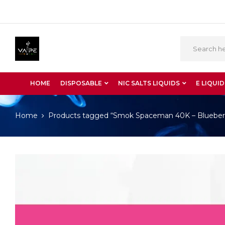
HOME
DISPOSABLE
NIC SALTS LIQUIDS
E LIQUID
Home
Products tagged “Smok Spaceman 40K – Blueberr