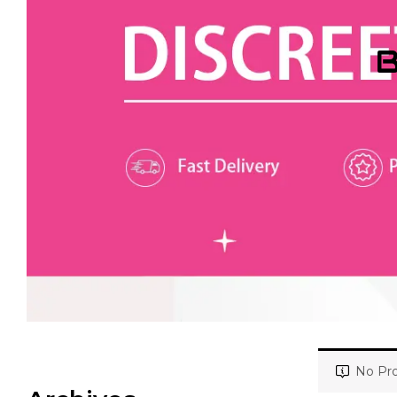
B
No Pro