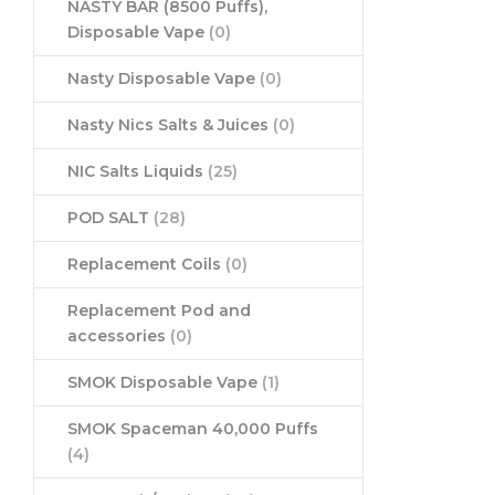
NASTY BAR (8500 Puffs),
Disposable Vape
(0)
Nasty Disposable Vape
(0)
Nasty Nics Salts & Juices
(0)
NIC Salts Liquids
(25)
POD SALT
(28)
Replacement Coils
(0)
Replacement Pod and
accessories
(0)
SMOK Disposable Vape
(1)
SMOK Spaceman 40,000 Puffs
(4)