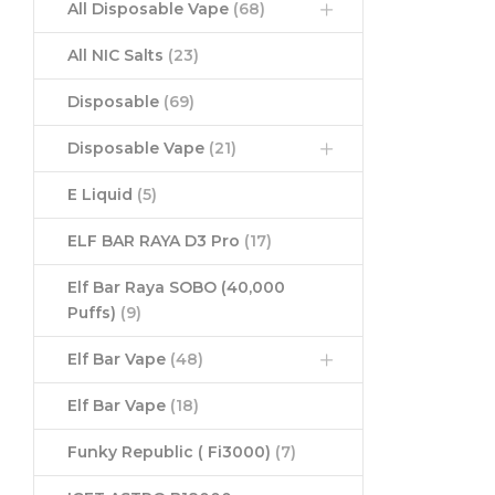
All Disposable Vape
(68)
All NIC Salts
(23)
Disposable
(69)
Disposable Vape
(21)
E Liquid
(5)
ELF BAR RAYA D3 Pro
(17)
Elf Bar Raya SOBO (40,000
Puffs)
(9)
Elf Bar Vape
(48)
Elf Bar Vape
(18)
Funky Republic ( Fi3000)
(7)