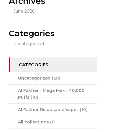
Archives
June 2026
Categories
Uncategorized
CATEGORIES
Uncategorized
(28)
Al Fakher - Mega Max - 40,000
Puffs
(10)
Al Fakher Disposable Vapes
(10)
All collections
(1)