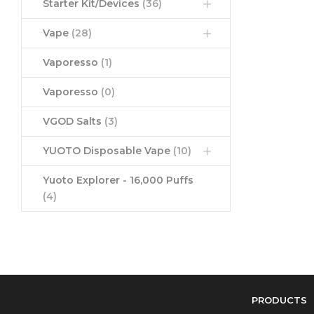
Starter Kit/Devices
(36)
Vape
(28)
Vaporesso
(1)
Vaporesso
(0)
VGOD Salts
(3)
YUOTO Disposable Vape
(10)
Yuoto Explorer - 16,000 Puffs
(4)
PRODUCTS