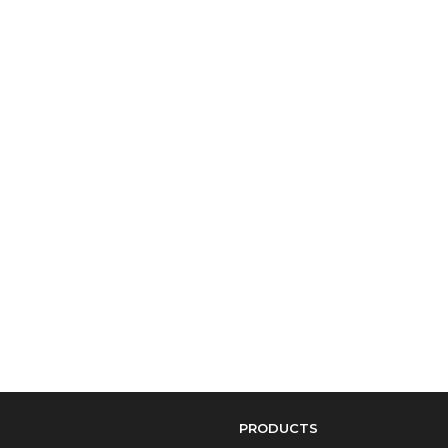
PRODUCTS