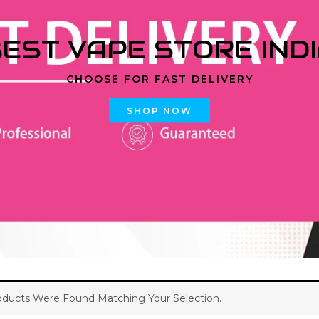
EST VAPE STORE IND
CHOOSE FOR FAST DELIVERY
SHOP NOW
ducts Were Found Matching Your Selection.