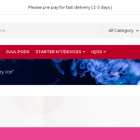
Please pre pay for fast delivery ( 2-3 days )
All Category
JUUL PODS
STARTER KIT/DEVICES
IQOS
y Ice”