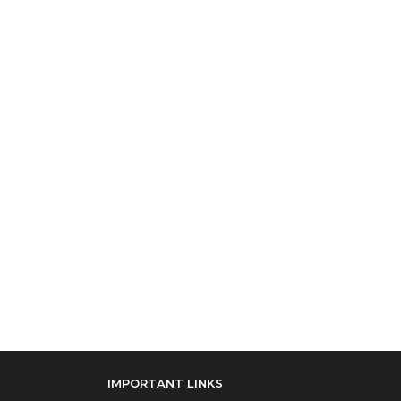
IMPORTANT LINKS