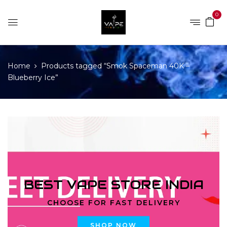
0
Home
Products tagged “Smok Spaceman 40K –
Blueberry Ice”
BEST VAPE STORE INDIA
CHOOSE FOR FAST DELIVERY
SHOP NOW