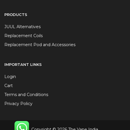
PRODUCTS
JUUL Alternatives
Replacement Coils
Replacement Pod and Accessories
IMPORTANT LINKS
Login
Cart
Terms and Conditions
Privacy Policy
Copyright © 2026 The Vape India.