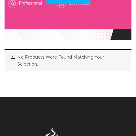
No Products Were Found Matching Your
Selection.