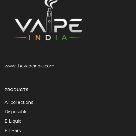
www.thevapeindia.com
PRODUCTS
All collections
Disposable
E Liquid
Elf Bars