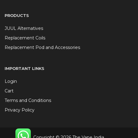
PRODUCTS
JUUL Alternatives
Replacement Coils
Replacement Pod and Accessories
IMPORTANT LINKS
Login
Cart
Terms and Conditions
Privacy Policy
Copyright © 2026 The Vape India.