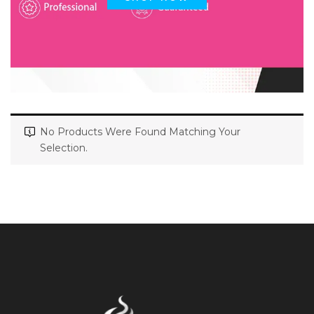
No Products Were Found Matching Your
Selection.