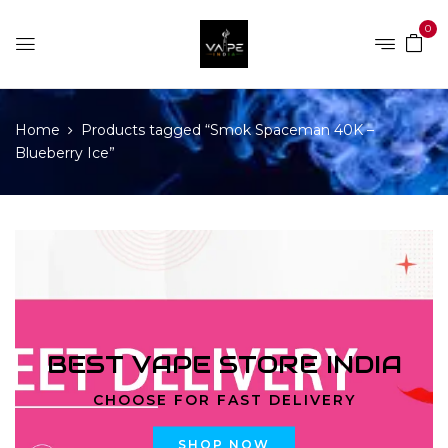
0
Home
Products tagged “Smok Spaceman 40K –
Blueberry Ice”
BEST VAPE STORE INDIA
CHOOSE FOR FAST DELIVERY
SHOP NOW