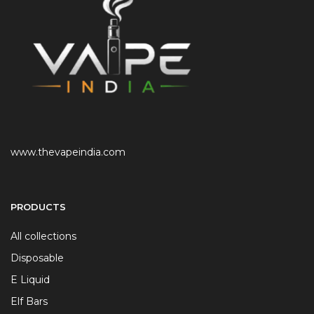
www.thevapeindia.com
PRODUCTS
All collections
Disposable
E Liquid
Elf Bars