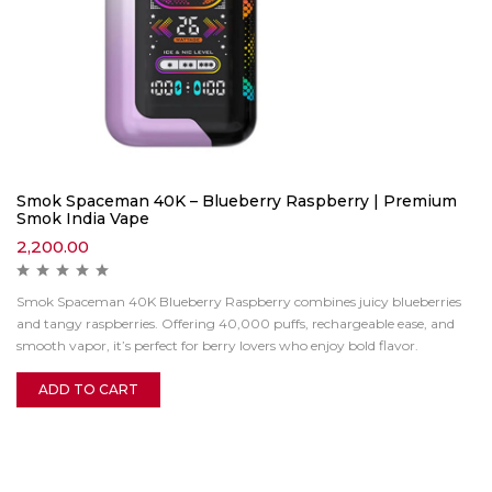
Smok Spaceman 40K – Blueberry Raspberry | Premium
Smok India Vape
2,200.00
Smok Spaceman 40K Blueberry Raspberry combines juicy blueberries
and tangy raspberries. Offering 40,000 puffs, rechargeable ease, and
smooth vapor, it’s perfect for berry lovers who enjoy bold flavor.
ADD TO CART