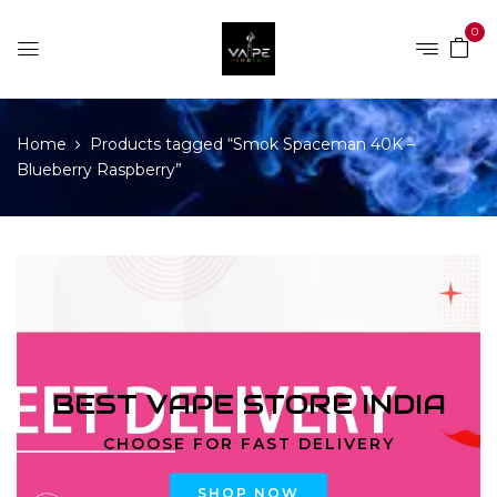
0
Home
Products tagged “Smok Spaceman 40K –
Blueberry Raspberry”
BEST VAPE STORE INDIA
CHOOSE FOR FAST DELIVERY
SHOP NOW