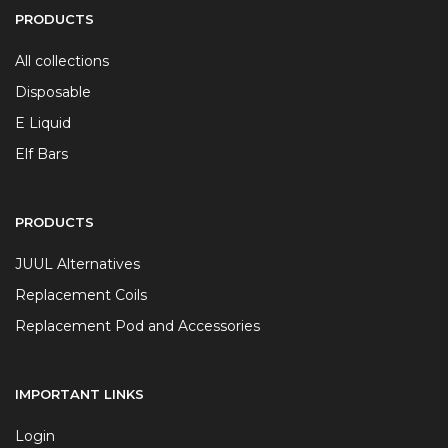
PRODUCTS
All collections
Disposable
E Liquid
Elf Bars
PRODUCTS
JUUL Alternatives
Replacement Coils
Replacement Pod and Accessories
IMPORTANT LINKS
Login