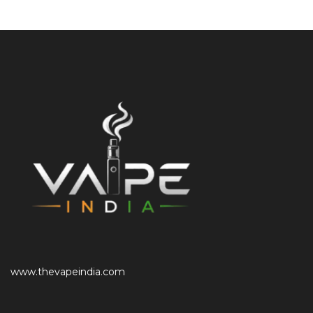
www.thevapeindia.com