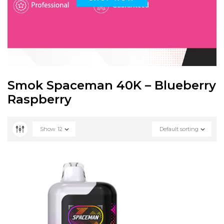
Smok Spaceman 40K – Blueberry
Raspberry
Show
12
Default sorting